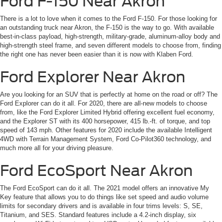
Ford F-150 Near Akron
There is a lot to love when it comes to the Ford F-150. For those looking for
an outstanding truck near Akron, the F-150 is the way to go. With available
best-in-class payload, high-strength, military-grade, aluminum-alloy body and
high-strength steel frame, and seven different models to choose from, finding
the right one has never been easier than it is now with Klaben Ford.
Ford Explorer Near Akron
Are you looking for an SUV that is perfectly at home on the road or off? The
Ford Explorer can do it all. For 2020, there are all-new models to choose
from, like the Ford Explorer Limited Hybrid offering excellent fuel economy,
and the Explorer ST with its 400 horsepower, 415 lb.-ft. of torque, and top
speed of 143 mph. Other features for 2020 include the available Intelligent
4WD with Terrain Management System, Ford Co-Pilot360 technology, and
much more all for your driving pleasure.
Ford EcoSport Near Akron
The Ford EcoSport can do it all. The 2021 model offers an innovative My
Key feature that allows you to do things like set speed and audio volume
limits for secondary drivers and is available in four trims levels: S, SE,
Titanium, and SES. Standard features include a 4.2-inch display, six