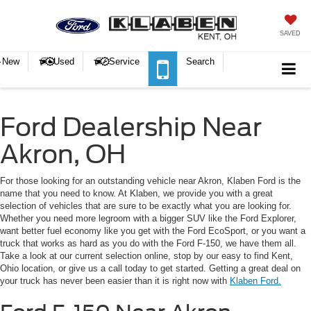
SAVED
New
Used
Service
Search
Ford Dealership Near
Akron, OH
For those looking for an outstanding vehicle near Akron, Klaben Ford is the
name that you need to know. At Klaben, we provide you with a great
selection of vehicles that are sure to be exactly what you are looking for.
Whether you need more legroom with a bigger SUV like the Ford Explorer,
want better fuel economy like you get with the Ford EcoSport, or you want a
truck that works as hard as you do with the Ford F-150, we have them all.
Take a look at our current selection online, stop by our easy to find Kent,
Ohio location, or give us a call today to get started. Getting a great deal on
your truck has never been easier than it is right now with
Klaben Ford.