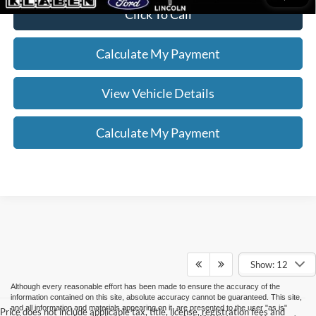
Click To Call
Calculate My Payment
View Vehicle Details
Calculate My Payment
Show: 12
Although every reasonable effort has been made to ensure the accuracy of the
information contained on this site, absolute accuracy cannot be guaranteed. This site,
and all information and materials appearing on it, are presented to the user "as is"
Price does not include applicable tax, title, license, registration fees and