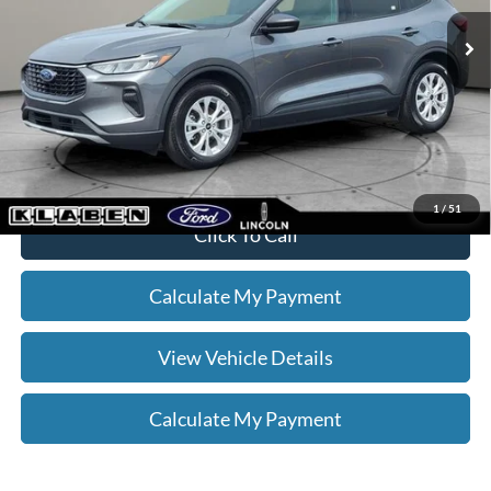
Sale Price
$22,888
Titling Service Fee:
+$50
Doc Fee:
+$398
Your Price
$23,336
*
Please Note:
We turn our inventory daily, please check with the dealer
to confirm vehicle availability.
1
/
51
Click To Call
Calculate My Payment
View Vehicle Details
Calculate My Payment