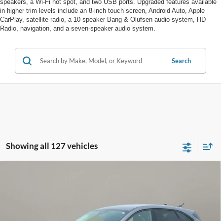
speakers, a Wi-Fi hot spot, and two USB ports. Upgraded features available
in higher trim levels include an 8-inch touch screen, Android Auto, Apple
CarPlay, satellite radio, a 10-speaker Bang & Olufsen audio system, HD
Radio, navigation, and a seven-speaker audio system.
Search
Showing all 127 vehicles
Compare Vehicle
$22,888
2025
Ford Escape
Active
SALE PRICE
VIN:
1FMCU0GN1SUA86672
Stock:
F5007CT
Less
3,421 mi
Ext.
Int.