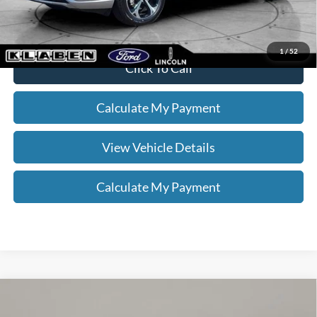
to confirm vehicle availability.
1
/
52
Click To Call
Calculate My Payment
View Vehicle Details
Calculate My Payment
Compare Vehicle
$29,888
2023
Ford Explorer
XLT