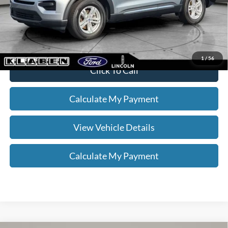
Your Price
$31,336
*
Please Note:
We turn our inventory daily, please check with the dealer
to confirm vehicle availability.
1
/
56
Click To Call
Calculate My Payment
View Vehicle Details
Calculate My Payment