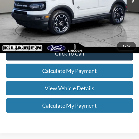
Doc Fee:
+$398
Your Price
$25,336
*
Please Note:
We turn our inventory daily, please check with the dealer
to confirm vehicle availability.
1
/
52
Click To Call
Calculate My Payment
View Vehicle Details
Calculate My Payment