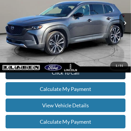
Less
30,236 mi
Ext.
Int.
Sale Price
$29,888
Titling Service Fee:
+$50
Doc Fee:
+$398
Your Price
$30,336
*
Please Note:
We turn our inventory daily, please check with the dealer
to confirm vehicle availability.
1
/
51
Click To Call
Calculate My Payment
View Vehicle Details
Calculate My Payment