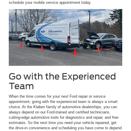
schedule your mobile service appointment today.
Go with the Experienced
Team
When the time comes for your next Ford repair or service
appointment, going with the experienced team is always a smart
choice. At the Klaben family of automotive dealerships, you can
always depend on our Ford-trained and certified technicians,
cutting-edge automotive tools for diagnostics and repair, and free
estimates. So the next time you need your vehicle repaired, get
the drive-in convenience and scheduling you have come to depend