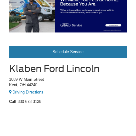
Schedule Service
Klaben Ford Lincoln
1089 W Main Street
Kent, OH 44240
Driving Directions
Call
330-673-3139