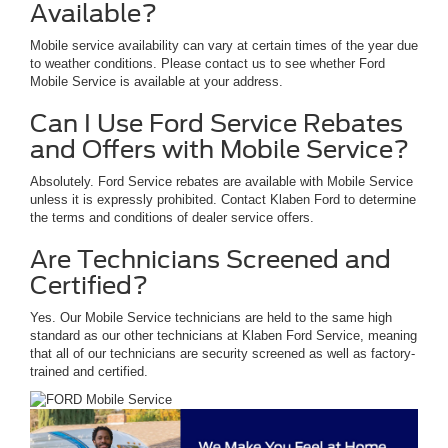
Available?
Mobile service availability can vary at certain times of the year due
to weather conditions. Please contact us to see whether Ford
Mobile Service is available at your address.
Can I Use Ford Service Rebates
and Offers with Mobile Service?
Absolutely. Ford Service rebates are available with Mobile Service
unless it is expressly prohibited. Contact Klaben Ford to determine
the terms and conditions of dealer service offers.
Are Technicians Screened and
Certified?
Yes. Our Mobile Service technicians are held to the same high
standard as our other technicians at Klaben Ford Service, meaning
that all of our technicians are security screened as well as factory-
trained and certified.