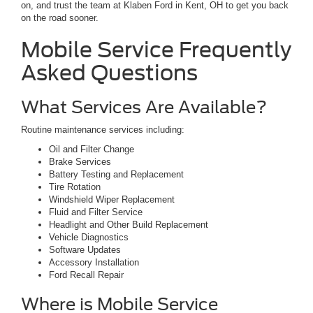
on, and trust the team at Klaben Ford in Kent, OH to get you back
on the road sooner.
Mobile Service Frequently
Asked Questions
What Services Are Available?
Routine maintenance services including:
Oil and Filter Change
Brake Services
Battery Testing and Replacement
Tire Rotation
Windshield Wiper Replacement
Fluid and Filter Service
Headlight and Other Build Replacement
Vehicle Diagnostics
Software Updates
Accessory Installation
Ford Recall Repair
Where is Mobile Service