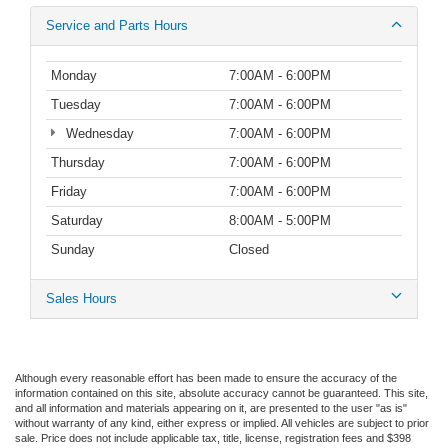
Service and Parts Hours
Monday
7:00AM - 6:00PM
Tuesday
7:00AM - 6:00PM
Wednesday
7:00AM - 6:00PM
Thursday
7:00AM - 6:00PM
Friday
7:00AM - 6:00PM
Saturday
8:00AM - 5:00PM
Sunday
Closed
Sales Hours
Although every reasonable effort has been made to ensure the accuracy of the
information contained on this site, absolute accuracy cannot be guaranteed. This site,
and all information and materials appearing on it, are presented to the user "as is"
without warranty of any kind, either express or implied.
All vehicles are subject to prior
sale. Price does not include applicable tax, title, license, registration fees and $398