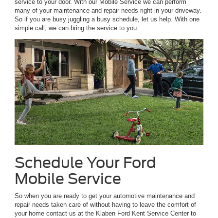
service to your door. With our Mobile Service we can perform
many of your maintenance and repair needs right in your driveway.
So if you are busy juggling a busy schedule, let us help. With one
simple call, we can bring the service to you.
Schedule Your Ford
Mobile Service
So when you are ready to get your automotive maintenance and
repair needs taken care of without having to leave the comfort of
your home contact us at the Klaben Ford Kent Service Center to