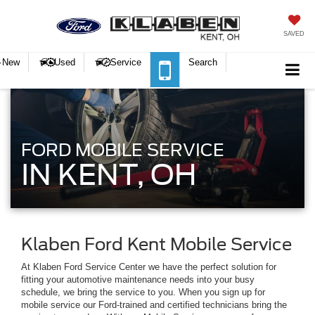
SAVED
New
Used
Service
Search
FORD MOBILE SERVICE
IN KENT, OH
Klaben Ford Kent Mobile Service
At Klaben Ford Service Center we have the perfect solution for
fitting your automotive maintenance needs into your busy
schedule, we bring the service to you. When you sign up for
mobile service our Ford-trained and certified technicians bring the