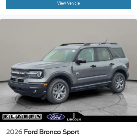
View Vehicle
2026
Ford Bronco Sport