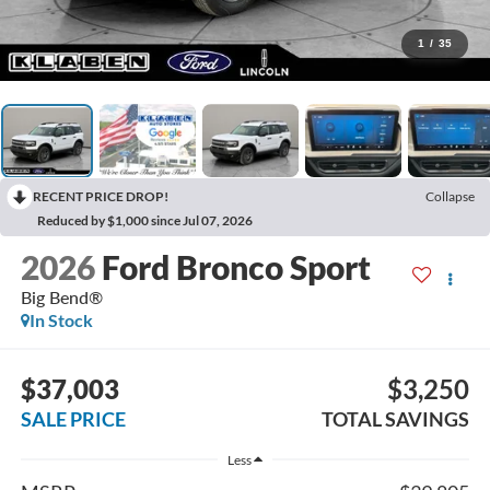
1
/
35
RECENT PRICE DROP!
Collapse
Reduced by $1,000 since Jul 07, 2026
2026
Ford Bronco Sport
Big Bend®
In Stock
$37,003
$3,250
SALE PRICE
TOTAL SAVINGS
Less