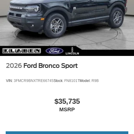
2026
Ford Bronco Sport
VIN:
3FMCR9BNXTRE66745
Stock:
FN8101T
Model:
R9B
$35,735
MSRP