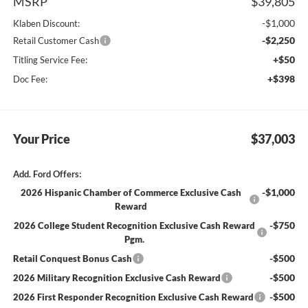
MSRP
$39,805
-$1,000
Klaben Discount:
-$2,250
Retail Customer Cash
+$50
Titling Service Fee:
+$398
Doc Fee:
Your Price
$37,003
Add. Ford Offers:
-$1,000
2026 Hispanic Chamber of Commerce Exclusive Cash
Reward
-$750
2026 College Student Recognition Exclusive Cash Reward
Pgm.
-$500
Retail Conquest Bonus Cash
-$500
2026 Military Recognition Exclusive Cash Reward
-$500
2026 First Responder Recognition Exclusive Cash Reward