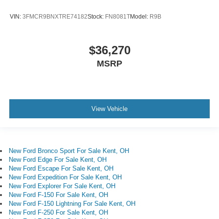
VIN:
3FMCR9BNXTRE74182
Stock:
FN8081T
Model:
R9B
$36,270
MSRP
View Vehicle
New Ford Bronco Sport For Sale Kent, OH
New Ford Edge For Sale Kent, OH
New Ford Escape For Sale Kent, OH
New Ford Expedition For Sale Kent, OH
New Ford Explorer For Sale Kent, OH
New Ford F-150 For Sale Kent, OH
New Ford F-150 Lightning For Sale Kent, OH
New Ford F-250 For Sale Kent, OH