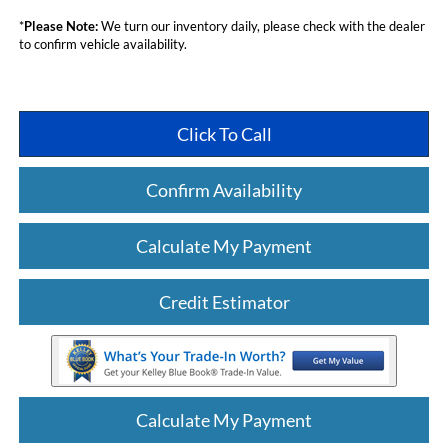
*
Please Note:
We turn our inventory daily, please check with the dealer
to confirm vehicle availability.
Click To Call
Confirm Availability
Calculate My Payment
Credit Estimator
Calculate My Payment