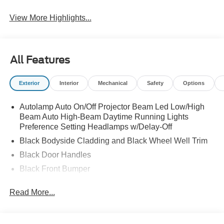
View More Highlights...
All Features
Exterior
Interior
Mechanical
Safety
Options
Autolamp Auto On/Off Projector Beam Led Low/High
Beam Auto High-Beam Daytime Running Lights
Preference Setting Headlamps w/Delay-Off
Black Bodyside Cladding and Black Wheel Well Trim
Black Door Handles
Black Front Bumper
Black Power Heated Side Mirrors w/Manual Folding
Read More...
Black Rear Bumper
Black Side Windows Trim