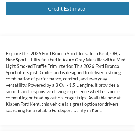
Credit Estimator
Explore this 2026 Ford Bronco Sport for sale in Kent, OH, a
New Sport Utility finished in Azure Gray Metallic with a Med
Light Smoked Truffle Trim interior. This 2026 Ford Bronco
Sport offers just 0 miles and is designed to deliver a strong
combination of performance, comfort, and everyday
versatility. Powered by a 3 Cyl - 1.5 L engine, it provides a
smooth and responsive driving experience whether you're
commuting or heading out on longer trips. Available now at
Klaben Ford Kent, this vehicle is a great option for drivers
searching for a reliable Ford Sport Utility in Kent.