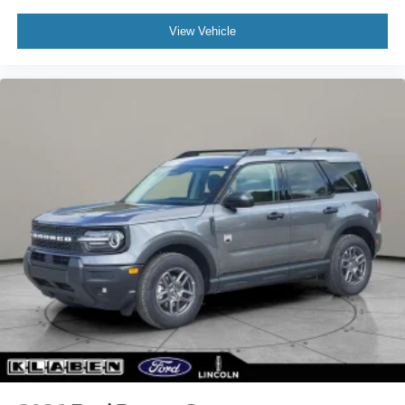
View Vehicle