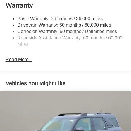
Deep Tinted Glass
Warranty
Flip-Up Rear Window w/Wiper and Defroster
Fully Galvanized Steel Panels
Basic Warranty: 36 months / 36,000 miles
Drivetrain Warranty: 60 months / 60,000 miles
Gray Grille
Corrosion Warranty: 60 months / Unlimited miles
Headlights-Automatic Highbeams
Roadside Assistance Warranty: 60 months / 60,000
LED Brakelights
miles
Liftgate Rear Cargo Access
Speed Sensitive Variable Intermittent Wipers
Read More...
Tailgate/Rear Door Lock Included w/Power Door Locks
Tire Mobility Kit
Tires: 225/65R17 102H All-Season BSW
Vehicles You Might Like
Wheels: 17" Carbonized Gray Painted Aluminum -inc:
High gloss