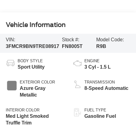
Vehicle Information
VIN:
Stock #:
Model Code:
3FMCR9BN9TRE08917
FN8005T
R9B
BODY STYLE
ENGINE
Sport Utility
3 Cyl - 1.5 L
EXTERIOR COLOR
TRANSMISSION
Azure Gray
8-Speed Automatic
Metallic
INTERIOR COLOR
FUEL TYPE
Med Light Smoked
Gasoline Fuel
Truffle Trim