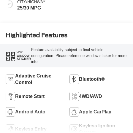
CITY/HIGHWAY
25/30 MPG
Highlighted Features
Feature availability subject to final vehicle
VIEW
configuration. Please reference window sticker for more
WINDOW
STICKER
info.
Adaptive Cruise
Bluetooth®
Control
Remote Start
4WD/AWD
Android Auto
Apple CarPlay
Keyless Ignition
Keyless Entry
System