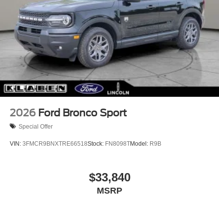
2026
Ford Bronco Sport
Special Offer
VIN:
3FMCR9BNXTRE66518
Stock:
FN8098T
Model:
R9B
$33,840
MSRP