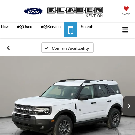
SAVED
New
Used
Service
Search
Confirm Availability