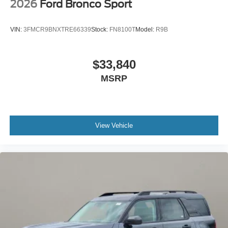
2026
Ford Bronco Sport
VIN:
3FMCR9BNXTRE66339
Stock:
FN8100T
Model:
R9B
$33,840
MSRP
View Vehicle