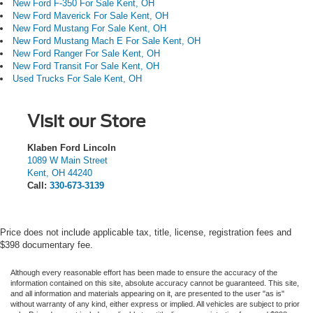
New Ford F-350 For Sale Kent, OH
New Ford Maverick For Sale Kent, OH
New Ford Mustang For Sale Kent, OH
New Ford Mustang Mach E For Sale Kent, OH
New Ford Ranger For Sale Kent, OH
New Ford Transit For Sale Kent, OH
Used Trucks For Sale Kent, OH
Visit our Store
Klaben Ford Lincoln
1089 W Main Street
Kent
,
OH
44240
Call:
330-673-3139
Price does not include applicable tax, title, license, registration fees and
$398 documentary fee.
Although every reasonable effort has been made to ensure the accuracy of the
information contained on this site, absolute accuracy cannot be guaranteed. This site,
and all information and materials appearing on it, are presented to the user "as is"
without warranty of any kind, either express or implied.
All vehicles are subject to prior