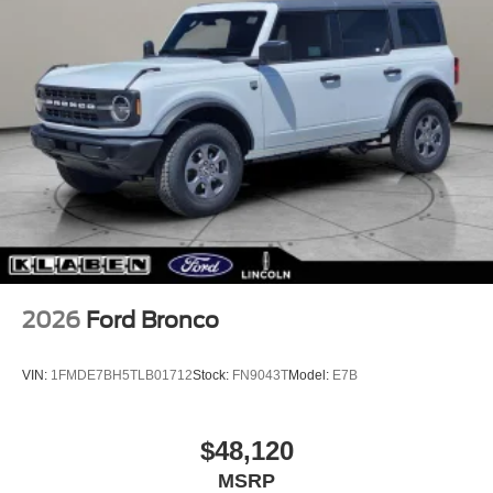
2026
Ford Bronco
VIN:
1FMDE7BH5TLB01712
Stock:
FN9043T
Model:
E7B
$48,120
MSRP