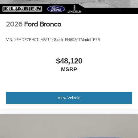
2026
Ford Bronco
VIN:
1FMDE7BH0TLA85144
Stock:
FN9030T
Model:
E7B
$48,120
MSRP
View Vehicle