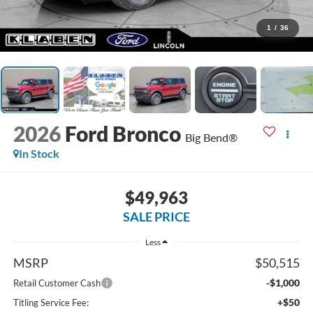
1
/
36
2026
Ford Bronco
Big Bend®
In Stock
$49,963
SALE PRICE
Less
MSRP
$50,515
-$1,000
Retail Customer Cash
+$50
Titling Service Fee: