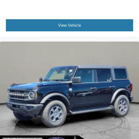
View Vehicle