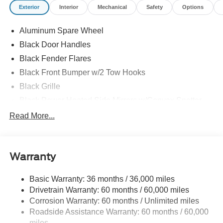
Exterior
Interior
Mechanical
Safety
Options
Aluminum Spare Wheel
Black Door Handles
Black Fender Flares
Black Front Bumper w/2 Tow Hooks
Black Grille
Black Power Heated Side Mirrors w/Convex Spotter
and Manual Folding
Read More...
Black Rear Step Bumper w/1 Tow Hook
Black Side Windows Trim
Deep Tinted Glass
Warranty
Ford Co-Pilot360 - Autolamp Auto On/Off Reflector Led
Low/High Beam Auto High-Beam Daytime Running
Basic Warranty: 36 months / 36,000 miles
Lights Preference Setting Headlamps w/Delay-Off
Drivetrain Warranty: 60 months / 60,000 miles
Full-Size Spare Tire Mounted Outside Rear
Corrosion Warranty: 60 months / Unlimited miles
Roadside Assistance Warranty: 60 months / 60,000
Fully Galvanized Steel Panels
miles