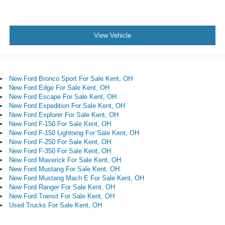
View Vehicle
New Ford Bronco Sport For Sale Kent, OH
New Ford Edge For Sale Kent, OH
New Ford Escape For Sale Kent, OH
New Ford Expedition For Sale Kent, OH
New Ford Explorer For Sale Kent, OH
New Ford F-150 For Sale Kent, OH
New Ford F-150 Lightning For Sale Kent, OH
New Ford F-250 For Sale Kent, OH
New Ford F-350 For Sale Kent, OH
New Ford Maverick For Sale Kent, OH
New Ford Mustang For Sale Kent, OH
New Ford Mustang Mach E For Sale Kent, OH
New Ford Ranger For Sale Kent, OH
New Ford Transit For Sale Kent, OH
Used Trucks For Sale Kent, OH