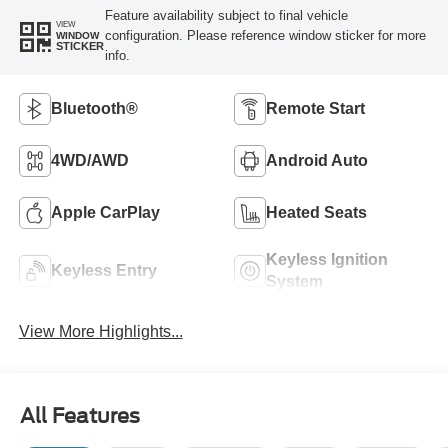
Feature availability subject to final vehicle
VIEW
configuration. Please reference window sticker for more
WINDOW
STICKER
info.
Bluetooth®
Remote Start
4WD/AWD
Android Auto
Apple CarPlay
Heated Seats
Keyless Ignition
Keyless Entry
System
View More Highlights...
All Features