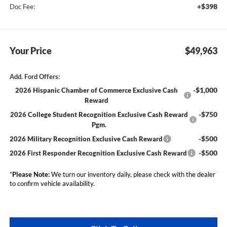
+$398
Doc Fee:
Your Price
$49,963
Add. Ford Offers:
-$1,000
2026 Hispanic Chamber of Commerce Exclusive Cash
Reward
-$750
2026 College Student Recognition Exclusive Cash Reward
Pgm.
-$500
2026 Military Recognition Exclusive Cash Reward
-$500
2026 First Responder Recognition Exclusive Cash Reward
*
Please Note:
We turn our inventory daily, please check with the dealer
to confirm vehicle availability.