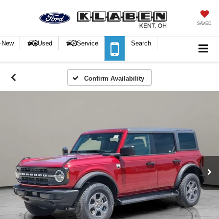
SAVED
New
Used
Service
Search
Confirm Availability