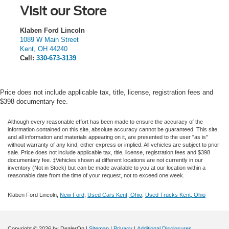
Visit our Store
Klaben Ford Lincoln
1089 W Main Street
Kent
,
OH
44240
Call:
330-673-3139
Price does not include applicable tax, title, license, registration fees and
$398 documentary fee.
Although every reasonable effort has been made to ensure the accuracy of the
information contained on this site, absolute accuracy cannot be guaranteed. This site,
and all information and materials appearing on it, are presented to the user "as is"
without warranty of any kind, either express or implied.
All vehicles are subject to prior
sale. Price does not include applicable tax, title, license, registration fees and $398
documentary fee. ‡Vehicles shown at different locations are not currently in our
inventory (Not in Stock) but can be made available to you at our location within a
reasonable date from the time of your request, not to exceed one week.
Klaben Ford Lincoln,
New Ford
,
Used Cars Kent, Ohio
,
Used Trucks Kent, Ohio
Copyright © 2026
by DealerOn
|
Sitemap
|
Privacy
|
Additional Disclosures