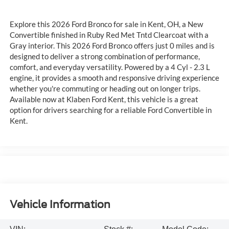
Explore this 2026 Ford Bronco for sale in Kent, OH, a New
Convertible finished in Ruby Red Met Tntd Clearcoat with a
Gray interior. This 2026 Ford Bronco offers just 0 miles and is
designed to deliver a strong combination of performance,
comfort, and everyday versatility. Powered by a 4 Cyl - 2.3 L
engine, it provides a smooth and responsive driving experience
whether you're commuting or heading out on longer trips.
Available now at Klaben Ford Kent, this vehicle is a great
option for drivers searching for a reliable Ford Convertible in
Kent.
Vehicle Information