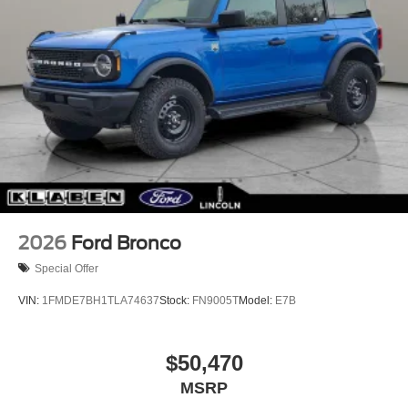
2026
Ford Bronco
Special Offer
VIN:
1FMDE7BH1TLA74637
Stock:
FN9005T
Model:
E7B
$50,470
MSRP