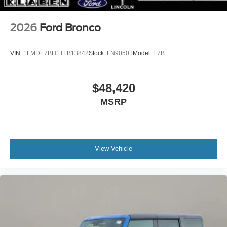
2026
Ford Bronco
VIN:
1FMDE7BH1TLB13842
Stock:
FN9050T
Model:
E7B
$48,420
MSRP
View Vehicle