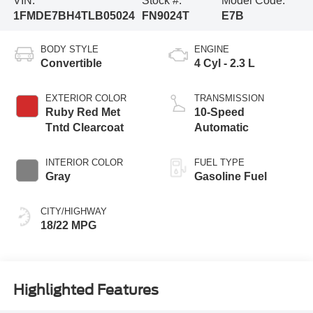
VIN:
Stock #:
Model Code:
1FMDE7BH4TLB05024
FN9024T
E7B
BODY STYLE
ENGINE
Convertible
4 Cyl - 2.3 L
EXTERIOR COLOR
TRANSMISSION
Ruby Red Met
10-Speed
Tntd Clearcoat
Automatic
INTERIOR COLOR
FUEL TYPE
Gray
Gasoline Fuel
CITY/HIGHWAY
18/22 MPG
Highlighted Features