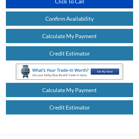
Click To Call
Confirm Availability
Calculate My Payment
Credit Estimator
Calculate My Payment
Credit Estimator