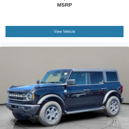
MSRP
View Vehicle