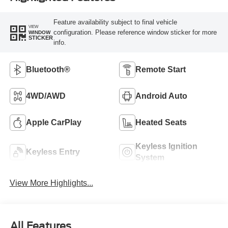
Feature availability subject to final vehicle
VIEW
configuration. Please reference window sticker for more
WINDOW
STICKER
info.
Bluetooth®
Remote Start
4WD/AWD
Android Auto
Apple CarPlay
Heated Seats
Keyless Ignition
Keyless Entry
System
View More Highlights...
All Features