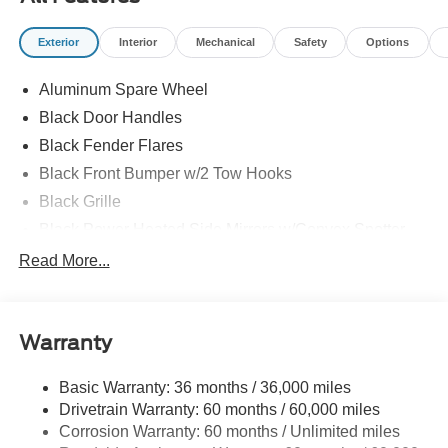
Exterior
Interior
Mechanical
Safety
Options
Aluminum Spare Wheel
Black Door Handles
Black Fender Flares
Black Front Bumper w/2 Tow Hooks
Black Grille
Black Power Heated Side Mirrors w/Convex Spotter
and Manual Folding
Read More...
Black Rear Step Bumper w/1 Tow Hook
Black Side Windows Trim
Deep Tinted Glass
Warranty
Ford Co-Pilot360 - Autolamp Auto On/Off Reflector Led
Low/High Beam Auto High-Beam Daytime Running
Basic Warranty: 36 months / 36,000 miles
Lights Preference Setting Headlamps w/Delay-Off
Drivetrain Warranty: 60 months / 60,000 miles
Full-Size Spare Tire Mounted Outside Rear
Corrosion Warranty: 60 months / Unlimited miles