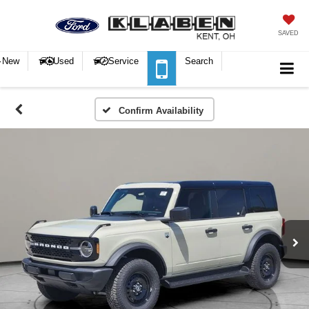
SAVED
New
Used
Service
Search
Confirm Availability