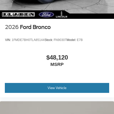
2026
Ford Bronco
VIN:
1FMDE7BH0TLA85144
Stock:
FN9030T
Model:
E7B
$48,120
MSRP
View Vehicle