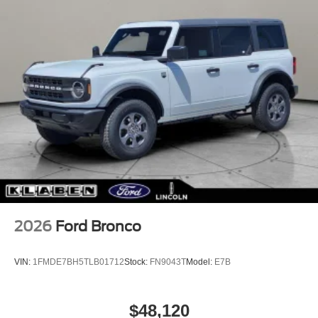
2026
Ford Bronco
VIN:
1FMDE7BH5TLB01712
Stock:
FN9043T
Model:
E7B
$48,120