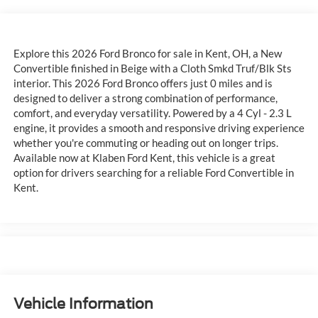
Explore this 2026 Ford Bronco for sale in Kent, OH, a New
Convertible finished in Beige with a Cloth Smkd Truf/Blk Sts
interior. This 2026 Ford Bronco offers just 0 miles and is
designed to deliver a strong combination of performance,
comfort, and everyday versatility. Powered by a 4 Cyl - 2.3 L
engine, it provides a smooth and responsive driving experience
whether you're commuting or heading out on longer trips.
Available now at Klaben Ford Kent, this vehicle is a great
option for drivers searching for a reliable Ford Convertible in
Kent.
Vehicle Information