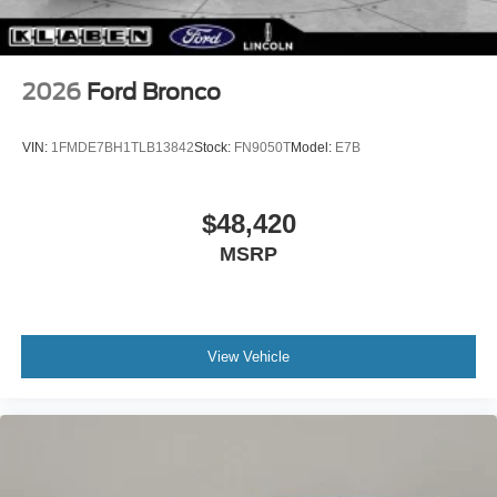
2026
Ford Bronco
VIN:
1FMDE7BH1TLB13842
Stock:
FN9050T
Model:
E7B
$48,420
MSRP
View Vehicle