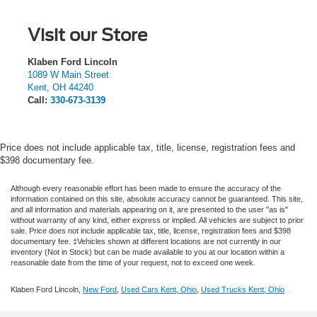
Visit our Store
Klaben Ford Lincoln
1089 W Main Street
Kent
,
OH
44240
Call:
330-673-3139
Price does not include applicable tax, title, license, registration fees and
$398 documentary fee.
Although every reasonable effort has been made to ensure the accuracy of the
information contained on this site, absolute accuracy cannot be guaranteed. This site,
and all information and materials appearing on it, are presented to the user "as is"
without warranty of any kind, either express or implied.
All vehicles are subject to prior
sale. Price does not include applicable tax, title, license, registration fees and $398
documentary fee. ‡Vehicles shown at different locations are not currently in our
inventory (Not in Stock) but can be made available to you at our location within a
reasonable date from the time of your request, not to exceed one week.
Klaben Ford Lincoln,
New Ford
,
Used Cars Kent, Ohio
,
Used Trucks Kent, Ohio