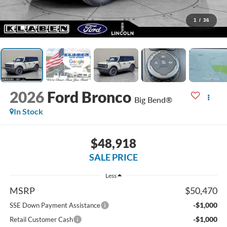
1
/
36
2026
Ford Bronco
Big Bend®
In Stock
$48,918
SALE PRICE
Less
MSRP
$50,470
-$1,000
SSE Down Payment Assistance
-$1,000
Retail Customer Cash