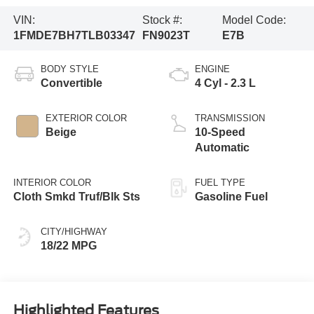
VIN:
Stock #:
Model Code:
1FMDE7BH7TLB03347
FN9023T
E7B
BODY STYLE
ENGINE
Convertible
4 Cyl - 2.3 L
EXTERIOR COLOR
TRANSMISSION
Beige
10-Speed
Automatic
INTERIOR COLOR
FUEL TYPE
Cloth Smkd Truf/Blk Sts
Gasoline Fuel
CITY/HIGHWAY
18/22 MPG
Highlighted Features