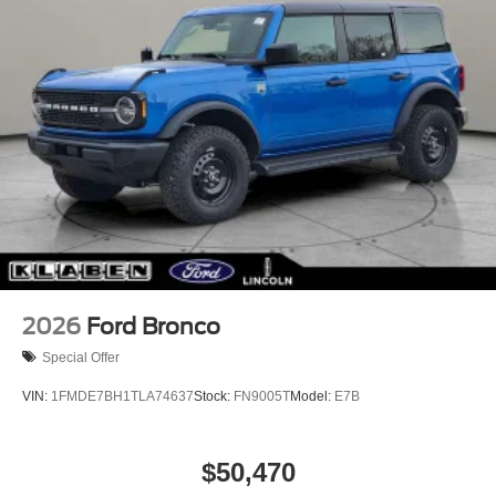
2026
Ford Bronco
Special Offer
VIN:
1FMDE7BH1TLA74637
Stock:
FN9005T
Model:
E7B
$50,470