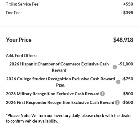
+$50
Titling Service Fee:
+$398
Doc Fee:
Your Price
$48,918
Add. Ford Offers:
-$1,000
2026 Hispanic Chamber of Commerce Exclusive Cash
Reward
-$750
2026 College Student Recognition Exclusive Cash Reward
Pgm.
-$500
2026 Military Recognition Exclusive Cash Reward
-$500
2026 First Responder Recognition Exclusive Cash Reward
*
Please Note:
We turn our inventory daily, please check with the dealer
to confirm vehicle availability.