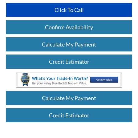
Click To Call
Confirm Availability
Calculate My Payment
Credit Estimator
Calculate My Payment
Credit Estimator