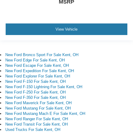
MSRP
View Vehicle
New Ford Bronco Sport For Sale Kent, OH
New Ford Edge For Sale Kent, OH
New Ford Escape For Sale Kent, OH
New Ford Expedition For Sale Kent, OH
New Ford Explorer For Sale Kent, OH
New Ford F-150 For Sale Kent, OH
New Ford F-150 Lightning For Sale Kent, OH
New Ford F-250 For Sale Kent, OH
New Ford F-350 For Sale Kent, OH
New Ford Maverick For Sale Kent, OH
New Ford Mustang For Sale Kent, OH
New Ford Mustang Mach E For Sale Kent, OH
New Ford Ranger For Sale Kent, OH
New Ford Transit For Sale Kent, OH
Used Trucks For Sale Kent, OH