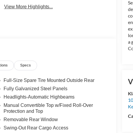
Se
View More Highlights...
de
co
en
ex
lo
a 
Co
tions
Specs
V
Full-Size Spare Tire Mounted Outside Rear
Fully Galvanized Steel Panels
Kl
Headlights-Automatic Highbeams
10
Manual Convertible Top w/Fixed Roll-Over
K
Protection and Top
Ca
Removable Rear Window
Swing-Out Rear Cargo Access