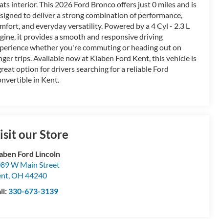
ats interior. This 2026 Ford Bronco offers just 0 miles and is
signed to deliver a strong combination of performance,
mfort, and everyday versatility. Powered by a 4 Cyl - 2.3 L
gine, it provides a smooth and responsive driving
perience whether you're commuting or heading out on
nger trips. Available now at Klaben Ford Kent, this vehicle is
great option for drivers searching for a reliable Ford
nvertible in Kent.
isit our Store
aben Ford Lincoln
89 W Main Street
ent
,
OH
44240
ll:
330-673-3139