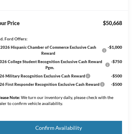
ur Price
$50,668
d. Ford Offers:
-$1,000
2026 Hispanic Chamber of Commerce Exclusive Cash
Reward
-$750
026 College Student Recognition Exclusive Cash Reward
Pgm.
-$500
26 Military Recognition Exclusive Cash Reward
-$500
26 First Responder Recognition Exclusive Cash Reward
lease Note:
We turn our inventory daily, please check with the
aler to confirm vehicle availability.
Confirm Availability