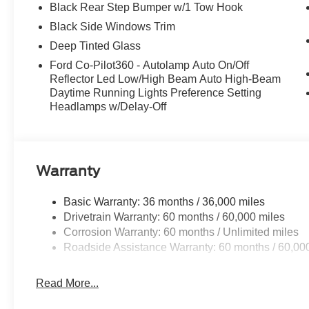
Black Rear Step Bumper w/1 Tow Hook
Black Side Windows Trim
Deep Tinted Glass
Ford Co-Pilot360 - Autolamp Auto On/Off
Reflector Led Low/High Beam Auto High-Beam
Daytime Running Lights Preference Setting
Headlamps w/Delay-Off
Warranty
Basic Warranty: 36 months / 36,000 miles
Drivetrain Warranty: 60 months / 60,000 miles
Corrosion Warranty: 60 months / Unlimited miles
Roadside Assistance Warranty: 60 months / 60,00
Read More...