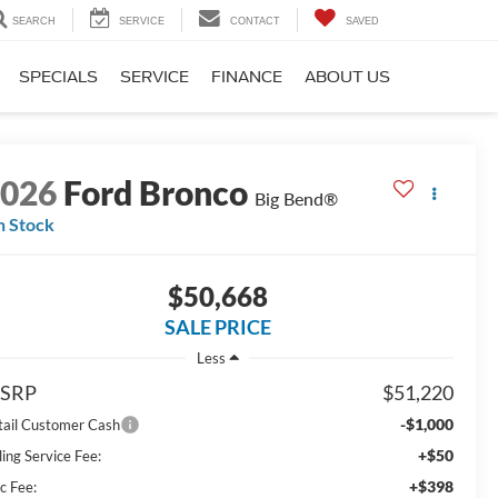
SEARCH
SERVICE
CONTACT
SAVED
SPECIALS
SERVICE
FINANCE
ABOUT US
2026
Ford Bronco
Big Bend®
n Stock
$50,668
SALE PRICE
Less
SRP
$51,220
-$1,000
tail Customer Cash
+$50
ling Service Fee:
+$398
c Fee: