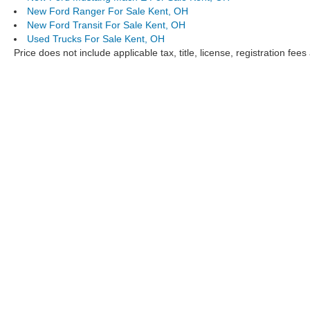
New Ford Ranger For Sale Kent, OH
New Ford Transit For Sale Kent, OH
Used Trucks For Sale Kent, OH
Price does not include applicable tax, title, license, registration f
Although every reasonable effort has been made to ensure the ac
on it, are presented to the user "as is" without warranty of any ki
documentary fee. ‡Vehicles shown at different locations are not c
to exceed one week.
Klaben Ford Lincoln,
New Ford
,
Used Cars Kent, Ohio
,
Used Tru
Copyright © 2026
by DealerOn
|
Sitemap
|
Privacy
|
Additional 
Klaben Ford Lincoln
|
1089 W Main Street,
Kent,
OH
44240
| Cal