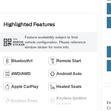
Highlighted Features
Feature availability subject to final
VIEW
vehicle configuration. Please reference
WINDOW
STICKER
window sticker for more info.
Bluetooth®
Remote Start
4WD/AWD
Android Auto
Apple CarPlay
Heated Seats
Keyless Ignition
Keyless Entry
Ex
System
Co