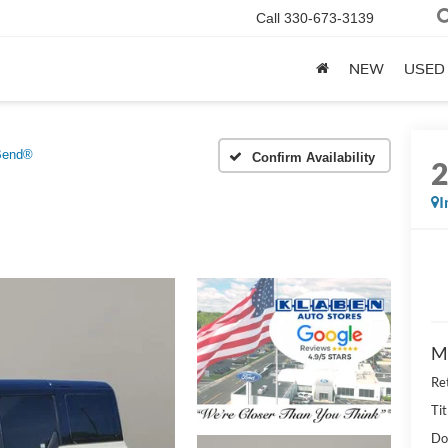
Call
330-673-3139
NEW
USED
Bend®
Confirm Availability
I
M
Re
Tit
Do