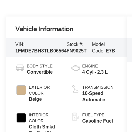
Vehicle Information
VIN:
Stock #:
Model
1FMDE7BH8TLB06564
FN9025T
Code:
E7B
BODY STYLE
ENGINE
Convertible
4 Cyl - 2.3 L
EXTERIOR
TRANSMISSION
COLOR
10-Speed
Beige
Automatic
INTERIOR
FUEL TYPE
COLOR
Gasoline Fuel
Cloth Smkd