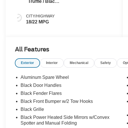
Truffle / Black
Seats
CITY/HIGHWAY
18/22 MPG
All Features
Exterior
Interior
Mechanical
Safety
Op
Aluminum Spare Wheel
Black Door Handles
Black Fender Flares
Black Front Bumper w/2 Tow Hooks
Black Grille
Black Power Heated Side Mirrors w/Convex
Spotter and Manual Folding