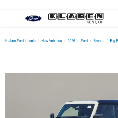
Klaben Ford Lincoln
New Vehicles
2026
Ford
Bronco
Big 