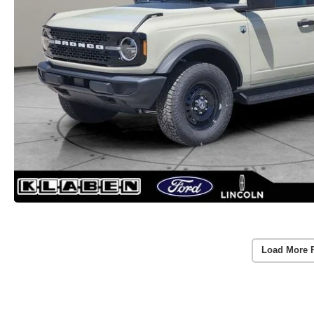
Load More 