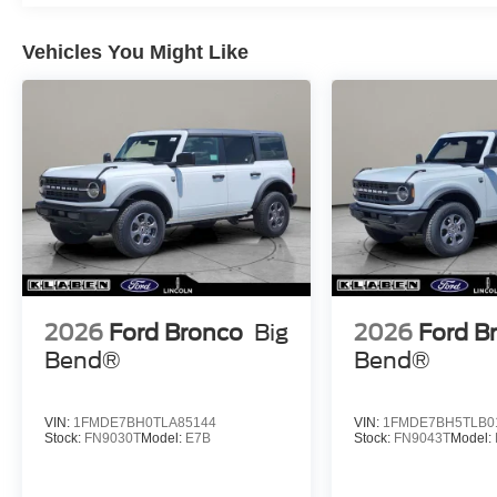
Vehicles You Might Like
2026
Ford Bronco
Big
2026
Ford B
Bend®
Bend®
VIN:
1FMDE7BH0TLA85144
VIN:
1FMDE7BH5TLB0
Stock:
FN9030T
Model:
E7B
Stock:
FN9043T
Model: