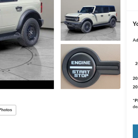
Yo
Ad
2
20
20
*
P
de
Photos