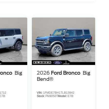
ronco
Big
2026
Ford Bronco
Big
Bend®
1712
VIN:
1FMDE7BH1TLB13842
E7B
Stock:
FN9050T
Model:
E7B