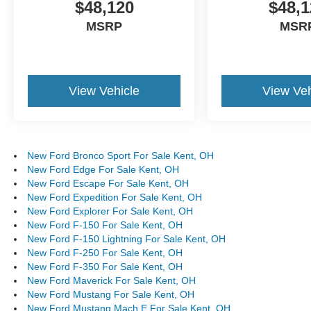
$48,120
$48,1
MSRP
MSR
View Vehicle
View Veh
New Ford Bronco Sport For Sale Kent, OH
New Ford Edge For Sale Kent, OH
New Ford Escape For Sale Kent, OH
New Ford Expedition For Sale Kent, OH
New Ford Explorer For Sale Kent, OH
New Ford F-150 For Sale Kent, OH
New Ford F-150 Lightning For Sale Kent, OH
New Ford F-250 For Sale Kent, OH
New Ford F-350 For Sale Kent, OH
New Ford Maverick For Sale Kent, OH
New Ford Mustang For Sale Kent, OH
New Ford Mustang Mach E For Sale Kent, OH