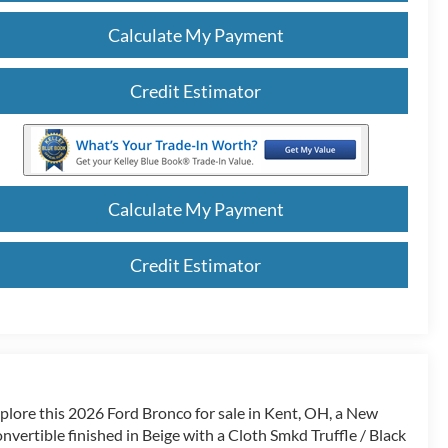
Calculate My Payment
Credit Estimator
Calculate My Payment
Credit Estimator
plore this 2026 Ford Bronco for sale in Kent, OH, a New
nvertible finished in Beige with a Cloth Smkd Truffle / Black