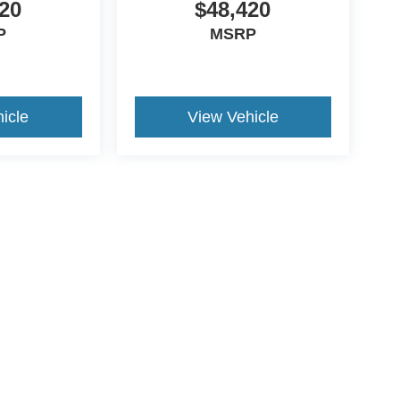
20
$48,420
P
MSRP
icle
View Vehicle