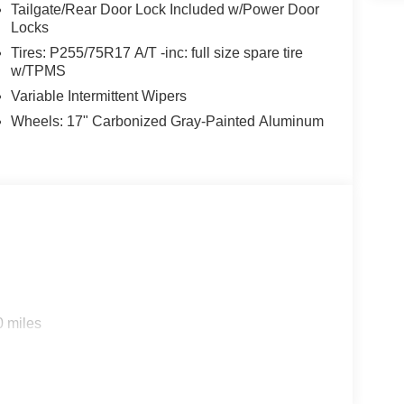
Tailgate/Rear Door Lock Included w/Power Door
Locks
Tires: P255/75R17 A/T -inc: full size spare tire
w/TPMS
Variable Intermittent Wipers
Wheels: 17" Carbonized Gray-Painted Aluminum
0 miles