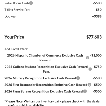
-$500
Retail Bonus Cash
+$50
Titling Service Fee:
+$398
Doc Fee:
Your Price
$77,603
Add. Ford Offers:
-$1,000
2026 Hispanic Chamber of Commerce Exclusive Cash
Reward
-$750
2026 College Student Recognition Exclusive Cash Reward
Pgm.
-$500
2026 Military Recognition Exclusive Cash Reward
-$500
2026 First Responder Recognition Exclusive Cash Reward
-$500
2026 Farm Bureau Recognition Exclusive Cash Reward
*
Please Note:
We turn our inventory daily, please check with the dealer
to confirm vehicle availability.