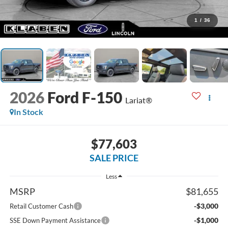
1
/
36
2026
Ford F-150
Lariat®
In Stock
$77,603
SALE PRICE
Less
MSRP
$81,655
-$3,000
Retail Customer Cash
-$1,000
SSE Down Payment Assistance