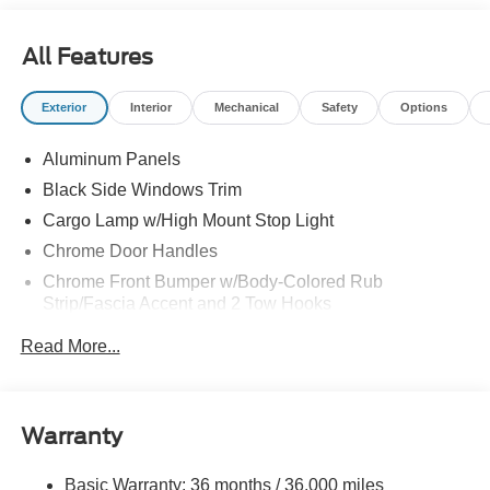
All Features
Exterior
Interior
Mechanical
Safety
Options
Aluminum Panels
Black Side Windows Trim
Cargo Lamp w/High Mount Stop Light
Chrome Door Handles
Chrome Front Bumper w/Body-Colored Rub
Strip/Fascia Accent and 2 Tow Hooks
Chrome Grille
Read More...
Chrome Power Heated Side Mirrors w/Driver Auto
Dimming, Power Folding and Turn Signal Indicator
Chrome Rear Step Bumper
Warranty
Cornering Lights
Deep Tinted Glass
Basic Warranty: 36 months / 36,000 miles