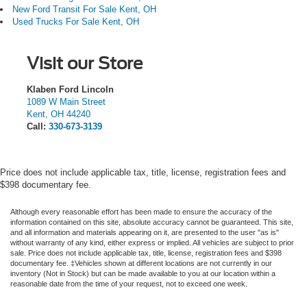
New Ford Transit For Sale Kent, OH
Used Trucks For Sale Kent, OH
Visit our Store
Klaben Ford Lincoln
1089 W Main Street
Kent
,
OH
44240
Call:
330-673-3139
Price does not include applicable tax, title, license, registration fees and
$398 documentary fee.
Although every reasonable effort has been made to ensure the accuracy of the
information contained on this site, absolute accuracy cannot be guaranteed. This site,
and all information and materials appearing on it, are presented to the user "as is"
without warranty of any kind, either express or implied.
All vehicles are subject to prior
sale. Price does not include applicable tax, title, license, registration fees and $398
documentary fee. ‡Vehicles shown at different locations are not currently in our
inventory (Not in Stock) but can be made available to you at our location within a
reasonable date from the time of your request, not to exceed one week.