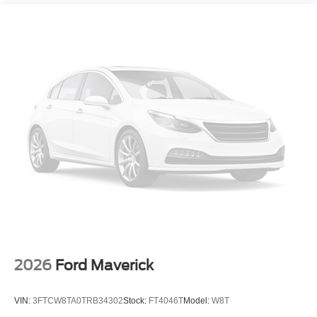
2026
Ford Maverick
VIN:
3FTCW8TA0TRB34302
Stock:
FT4046T
Model:
W8T