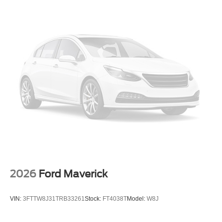
2026
Ford Maverick
VIN:
3FTTW8J31TRB33261
Stock:
FT4038T
Model:
W8J