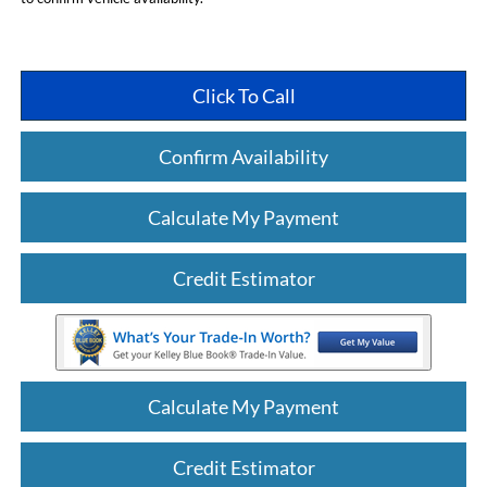
Click To Call
Confirm Availability
Calculate My Payment
Credit Estimator
Calculate My Payment
Credit Estimator