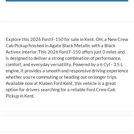
Explore this 2026 Ford F-150 for sale in Kent, OH, a New Crew
Cab Pickup finished in Agate Black Metallic with a Black
Activex interior. This 2026 Ford F-150 offers just 0 miles and
is designed to deliver a strong combination of performance,
comfort, and everyday versatility. Powered by a 6 Cyl - 3.5 L
engine, it provides a smooth and responsive driving experience
whether you're commuting or heading out on longer trips.
Available now at Klaben Ford Kent, this vehicle is a great
option for drivers searching for a reliable Ford Crew Cab
Pickup in Kent.