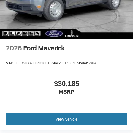
2026
Ford Maverick
VIN:
3FTTW8AA1TRB20816
Stock:
FT4034T
Model:
W8A
$30,185
MSRP
View Vehicle