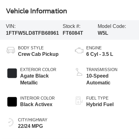
Vehicle Information
VIN:
Stock #:
Model Code:
1FTFW5LD8TFB68961
FT6084T
W5L
BODY STYLE
ENGINE
Crew Cab Pickup
6 Cyl - 3.5 L
EXTERIOR COLOR
TRANSMISSION
Agate Black
10-Speed
Metallic
Automatic
INTERIOR COLOR
FUEL TYPE
Black Activex
Hybrid Fuel
CITY/HIGHWAY
22/24 MPG