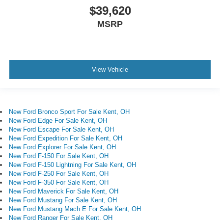
$39,620
MSRP
View Vehicle
New Ford Bronco Sport For Sale Kent, OH
New Ford Edge For Sale Kent, OH
New Ford Escape For Sale Kent, OH
New Ford Expedition For Sale Kent, OH
New Ford Explorer For Sale Kent, OH
New Ford F-150 For Sale Kent, OH
New Ford F-150 Lightning For Sale Kent, OH
New Ford F-250 For Sale Kent, OH
New Ford F-350 For Sale Kent, OH
New Ford Maverick For Sale Kent, OH
New Ford Mustang For Sale Kent, OH
New Ford Mustang Mach E For Sale Kent, OH
New Ford Ranger For Sale Kent, OH