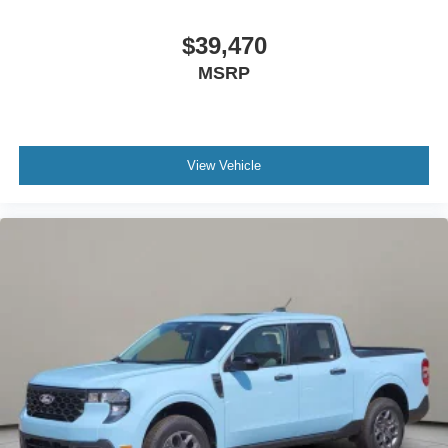
$39,470
MSRP
View Vehicle