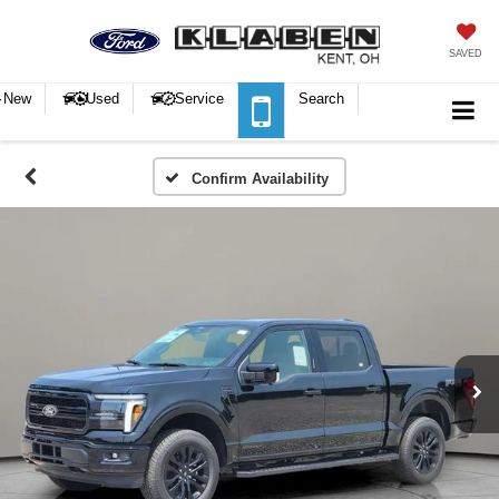
SAVED
New
Used
Service
Search
Confirm Availability