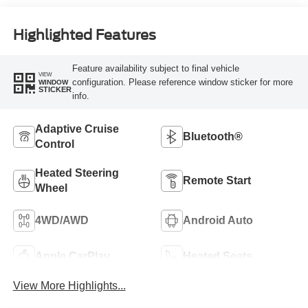
Highlighted Features
Feature availability subject to final vehicle
VIEW
configuration. Please reference window sticker for more
WINDOW
STICKER
info.
Adaptive Cruise
Bluetooth®
Control
Heated Steering
Remote Start
Wheel
4WD/AWD
Android Auto
Apple CarPlay
Heated Seats
View More Highlights...