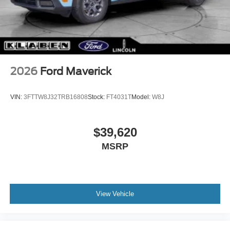
2026
Ford Maverick
VIN:
3FTTW8J32TRB16808
Stock:
FT4031T
Model:
W8J
$39,620
MSRP
View Vehicle