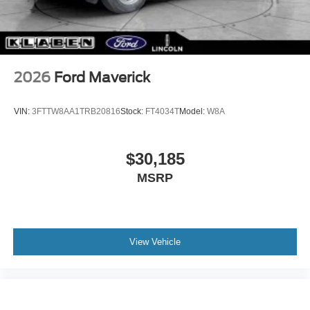
2026
Ford Maverick
VIN:
3FTTW8AA1TRB20816
Stock:
FT4034T
Model:
W8A
$30,185
MSRP
View Vehicle