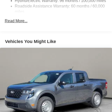
Hybrid/Electric Warranty: 96 months / 100,000 miles
Roadside Assistance Warranty: 60 months / 60,000
Galvanized Steel/Aluminum Panels
miles
Headlights-Automatic Highbeams
Integrated Storage
Read More...
LED Brakelights
Regular Box Style
Vehicles You Might Like
Spray-In Bed Liner
Tailgate Rear Cargo Access
Tailgate/Rear Door Lock Included w/Power Door Locks
Tire Mobility Kit
Tires: 19"
Wheels: 19" Machined Painted Aluminum