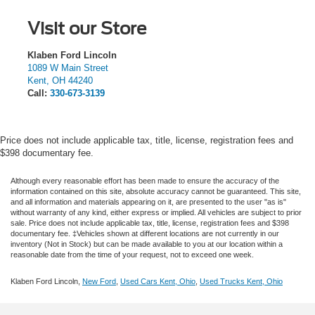
Visit our Store
Klaben Ford Lincoln
1089 W Main Street
Kent
,
OH
44240
Call:
330-673-3139
Price does not include applicable tax, title, license, registration fees and
$398 documentary fee.
Although every reasonable effort has been made to ensure the accuracy of the
information contained on this site, absolute accuracy cannot be guaranteed. This site,
and all information and materials appearing on it, are presented to the user "as is"
without warranty of any kind, either express or implied.
All vehicles are subject to prior
sale. Price does not include applicable tax, title, license, registration fees and $398
documentary fee. ‡Vehicles shown at different locations are not currently in our
inventory (Not in Stock) but can be made available to you at our location within a
reasonable date from the time of your request, not to exceed one week.
Klaben Ford Lincoln,
New Ford
,
Used Cars Kent, Ohio
,
Used Trucks Kent, Ohio