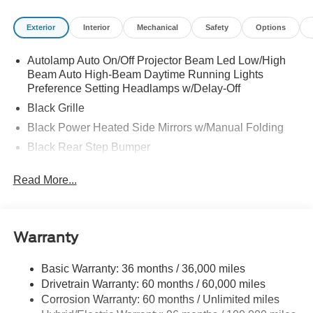
Exterior
Interior
Mechanical
Safety
Options
Autolamp Auto On/Off Projector Beam Led Low/High
Beam Auto High-Beam Daytime Running Lights
Preference Setting Headlamps w/Delay-Off
Black Grille
Black Power Heated Side Mirrors w/Manual Folding
Black Rear Step Bumper
Black Side Windows Trim and Black Rear Window
Read More...
Trim
Body-Colored Door Handles
Body-Colored Front Bumper w/Black Rub Strip/Fascia
Accent
Warranty
Cargo Lamp w/High Mount Stop Light
Basic Warranty: 36 months / 36,000 miles
Deep Tinted Glass
Drivetrain Warranty: 60 months / 60,000 miles
Fixed Interval Wipers
Corrosion Warranty: 60 months / Unlimited miles
Fixed Rear Window