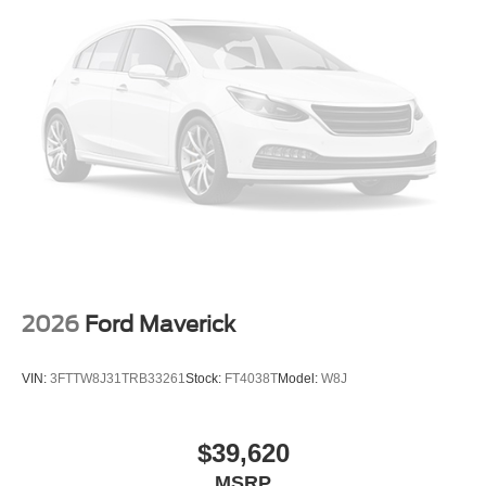
2026
Ford Maverick
VIN:
3FTTW8J31TRB33261
Stock:
FT4038T
Model:
W8J
$39,620
MSRP