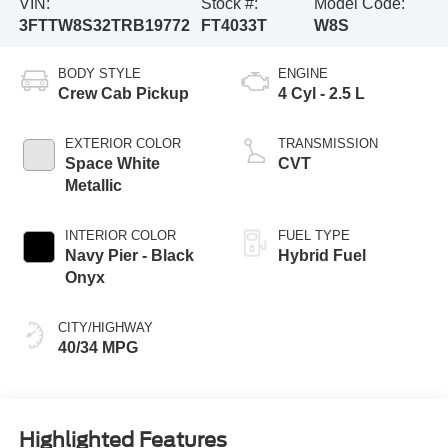
VIN:
Stock #:
Model Code:
3FTTW8S32TRB19772
FT4033T
W8S
BODY STYLE
ENGINE
Crew Cab Pickup
4 Cyl - 2.5 L
EXTERIOR COLOR
TRANSMISSION
Space White
CVT
Metallic
INTERIOR COLOR
FUEL TYPE
Navy Pier - Black
Hybrid Fuel
Onyx
CITY/HIGHWAY
40/34 MPG
Highlighted Features