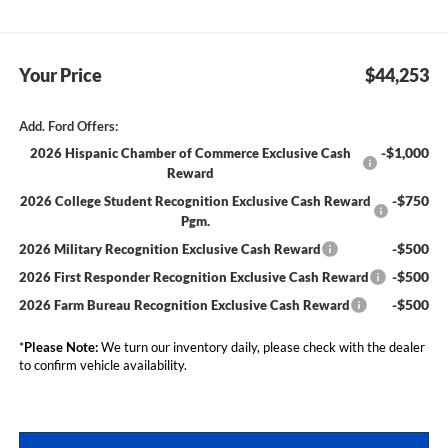
Your Price
$44,253
Add. Ford Offers:
-$1,000
2026 Hispanic Chamber of Commerce Exclusive Cash
Reward
-$750
2026 College Student Recognition Exclusive Cash Reward
Pgm.
-$500
2026 Military Recognition Exclusive Cash Reward
-$500
2026 First Responder Recognition Exclusive Cash Reward
-$500
2026 Farm Bureau Recognition Exclusive Cash Reward
*
Please Note:
We turn our inventory daily, please check with the dealer
to confirm vehicle availability.