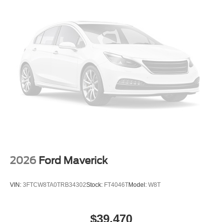
2026
Ford Maverick
VIN:
3FTCW8TA0TRB34302
Stock:
FT4046T
Model:
W8T
$39,470