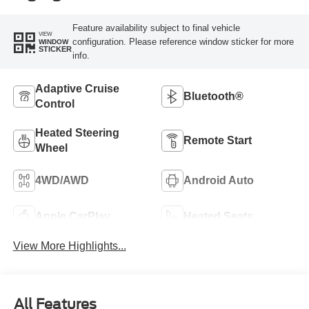
Feature availability subject to final vehicle
VIEW
configuration. Please reference window sticker for more
WINDOW
STICKER
info.
Adaptive Cruise
Bluetooth®
Control
Heated Steering
Remote Start
Wheel
4WD/AWD
Android Auto
Apple CarPlay
Heated Seats
View More Highlights...
All Features