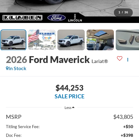
1
/
36
2026
Ford Maverick
Lariat®
In Stock
$44,253
SALE PRICE
Less
MSRP
$43,805
+$50
Titling Service Fee:
+$398
Doc Fee: