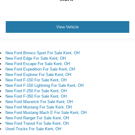
View Vehicle
New Ford Bronco Sport For Sale Kent, OH
New Ford Edge For Sale Kent, OH
New Ford Escape For Sale Kent, OH
New Ford Expedition For Sale Kent, OH
New Ford Explorer For Sale Kent, OH
New Ford F-150 For Sale Kent, OH
New Ford F-150 Lightning For Sale Kent, OH
New Ford F-250 For Sale Kent, OH
New Ford F-350 For Sale Kent, OH
New Ford Maverick For Sale Kent, OH
New Ford Mustang For Sale Kent, OH
New Ford Mustang Mach E For Sale Kent, OH
New Ford Ranger For Sale Kent, OH
New Ford Transit For Sale Kent, OH
Used Trucks For Sale Kent, OH