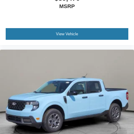
MSRP
View Vehicle