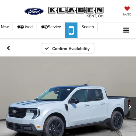
SAVED
New
Used
Service
Search
Confirm Availability