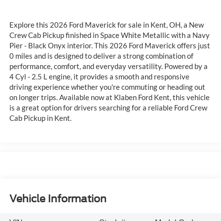
Explore this 2026 Ford Maverick for sale in Kent, OH, a New
Crew Cab Pickup finished in Space White Metallic with a Navy
Pier - Black Onyx interior. This 2026 Ford Maverick offers just
0 miles and is designed to deliver a strong combination of
performance, comfort, and everyday versatility. Powered by a
4 Cyl - 2.5 L engine, it provides a smooth and responsive
driving experience whether you're commuting or heading out
on longer trips. Available now at Klaben Ford Kent, this vehicle
is a great option for drivers searching for a reliable Ford Crew
Cab Pickup in Kent.
Vehicle Information