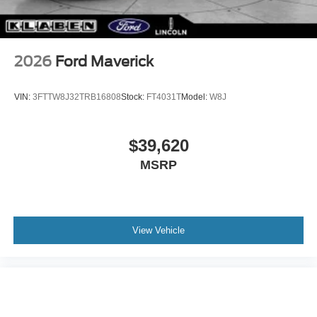
2026
Ford Maverick
VIN:
3FTTW8J32TRB16808
Stock:
FT4031T
Model:
W8J
$39,620
MSRP
View Vehicle