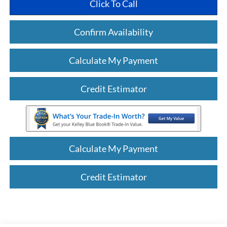
Click To Call
Confirm Availability
Calculate My Payment
Credit Estimator
Calculate My Payment
Credit Estimator