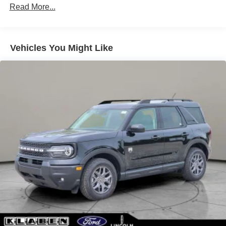
Chrome Side Windows Trim
Read More...
Deep Tinted Glass
Express Open/Close Sliding And Tilting Glass
Panoramic Vista Roof 1st And 2nd Row Sunroof
Vehicles You Might Like
w/Power Sunshade
Fixed Rear Window w/Wiper and Defroster
Galvanized Steel/Aluminum Panels
Headlights-Automatic Highbeams
Laminated Glass
LED Brakelights
Lip Spoiler
Perimeter/Approach Lights
Power Liftgate Rear Cargo Access
Speed Sensitive Rain Detecting Variable Intermittent
Wipers
Tailgate/Rear Door Lock Included w/Power Door Locks
Tire Mobility Kit