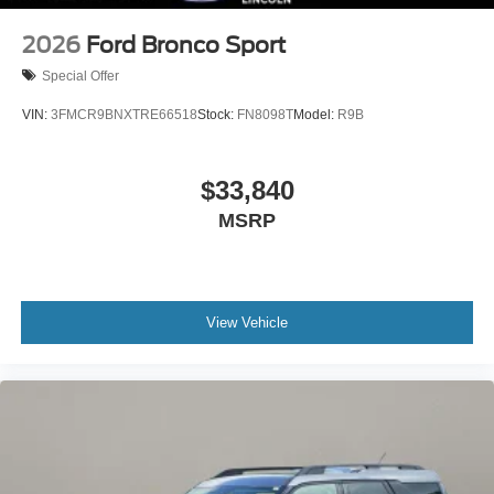
2026
Ford Bronco Sport
Special Offer
VIN:
3FMCR9BNXTRE66518
Stock:
FN8098T
Model:
R9B
$33,840
MSRP
View Vehicle