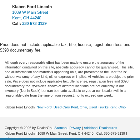
Klaben Ford Lincoln
1089 W Main Street
Kent
,
OH
44240
Call:
330-673-3139
Price does not include applicable tax, title, license, registration fees and
$398 documentary fee.
Although every reasonable effort has been made to ensure the accuracy of the
information contained on this site, absolute accuracy cannot be guaranteed. This site,
and all information and materials appearing on it, are presented to the user "as is"
without warranty of any kind, either express or implied.
All vehicles are subject to prior
sale. Price does not include applicable tax, title, license, registration fees and $398
documentary fee. ‡Vehicles shown at different locations are not currently in our
inventory (Not in Stock) but can be made available to you at our location within a
reasonable date from the time of your request, not to exceed one week.
Klaben Ford Lincoln,
New Ford
,
Used Cars Kent, Ohio
,
Used Trucks Kent, Ohio
Copyright © 2026
by DealerOn
|
Sitemap
|
Privacy
|
Additional Disclosures
Klaben Ford Lincoln
|
1089 W Main Street,
Kent,
OH
44240
| Call:
330-673-3139
|