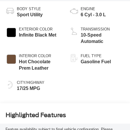
BODY STYLE
ENGINE
Sport Utility
6 Cyl - 3.0 L
EXTERIOR COLOR
TRANSMISSION
Infinite Black Met
10-Speed
Automatic
INTERIOR COLOR
FUEL TYPE
Hot Chocolate
Gasoline Fuel
Prem Leather
CITY/HIGHWAY
17/25 MPG
Highlighted Features
Feature availability subject to final vehicle configuration. Please