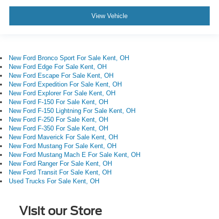
View Vehicle
New Ford Bronco Sport For Sale Kent, OH
New Ford Edge For Sale Kent, OH
New Ford Escape For Sale Kent, OH
New Ford Expedition For Sale Kent, OH
New Ford Explorer For Sale Kent, OH
New Ford F-150 For Sale Kent, OH
New Ford F-150 Lightning For Sale Kent, OH
New Ford F-250 For Sale Kent, OH
New Ford F-350 For Sale Kent, OH
New Ford Maverick For Sale Kent, OH
New Ford Mustang For Sale Kent, OH
New Ford Mustang Mach E For Sale Kent, OH
New Ford Ranger For Sale Kent, OH
New Ford Transit For Sale Kent, OH
Used Trucks For Sale Kent, OH
Visit our Store