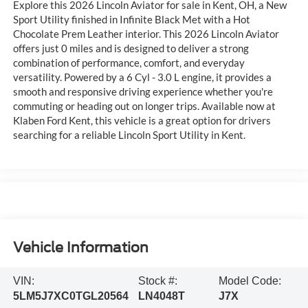
Explore this 2026 Lincoln Aviator for sale in Kent, OH, a New
Sport Utility finished in Infinite Black Met with a Hot
Chocolate Prem Leather interior. This 2026 Lincoln Aviator
offers just 0 miles and is designed to deliver a strong
combination of performance, comfort, and everyday
versatility. Powered by a 6 Cyl - 3.0 L engine, it provides a
smooth and responsive driving experience whether you're
commuting or heading out on longer trips. Available now at
Klaben Ford Kent, this vehicle is a great option for drivers
searching for a reliable Lincoln Sport Utility in Kent.
Vehicle Information
VIN:
Stock #:
Model Code:
5LM5J7XC0TGL20564
LN4048T
J7X