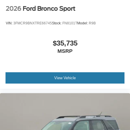
2026
Ford Bronco Sport
VIN:
3FMCR9BNXTRE66745
Stock:
FN8101T
Model:
R9B
$35,735
MSRP
View Vehicle