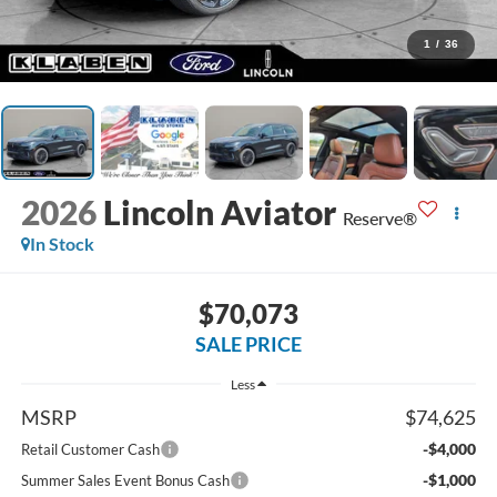
1
/
36
2026
Lincoln Aviator
Reserve®
In Stock
$70,073
SALE PRICE
Less
MSRP
$74,625
-$4,000
Retail Customer Cash
-$1,000
Summer Sales Event Bonus Cash