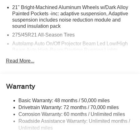
21" Bright-Machined Aluminum Wheels w/Dark Alloy
Painted Pockets -inc: adaptive suspension, Adaptive
suspension includes noise reduction module and
sound insulation pack
275/45R21 All-Season Tires
Autolamp Auto On/Off Projector Beam Led Low/High
Beam Auto High-Beam Daytime Running Lights
Preference Setting Headlamps w/Delay-Off
Read More...
Black Power Heated Side Mirrors w/Driver Auto
Dimming, Power Folding and Turn Signal Indicator
Body-Colored Door Handles
Warranty
Body-Colored Front Bumper w/Black Rub Strip/Fascia
Accent and Chrome Bumper Insert
Basic Warranty: 48 months / 50,000 miles
Body-Colored Rear Bumper w/Black Rub Strip/Fascia
Drivetrain Warranty: 72 months / 70,000 miles
Accent and Chrome Bumper Insert
Corrosion Warranty: 60 months / Unlimited miles
Chrome Bodyside Insert, Black Bodyside Cladding and
Roadside Assistance Warranty: Unlimited months /
Black Wheel Well Trim
Unlimited miles
Chrome Grille