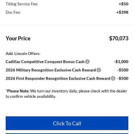
+$50
Titling Service Fee:
+$398
Doc Fee:
Your Price
$70,073
Add. Lincoln Offers:
-$1,000
Cadillac Competitive Conquest Bonus Cash
-$500
2026 Military Recognition Exclusive Cash Reward
-$500
2026 First Responder Recognition Exclusive Cash Reward
*
Please Note:
We turn our inventory daily, please check with the dealer
to confirm vehicle availability.
Click To Call