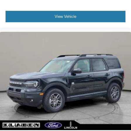
View Vehicle