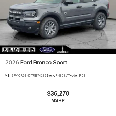
2026
Ford Bronco Sport
VIN:
3FMCR9BNXTRE74182
Stock:
FN8081T
Model:
R9B
$36,270
MSRP