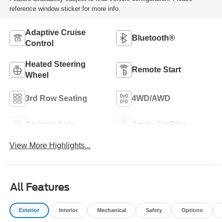
reference window sticker for more info.
Adaptive Cruise
Bluetooth®
Control
Heated Steering
Remote Start
Wheel
3rd Row Seating
4WD/AWD
Android Auto
Apple CarPlay
View More Highlights...
All Features
Exterior
Interior
Mechanical
Safety
Options