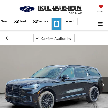
SAVED
New
Used
Service
Search
Confirm Availability