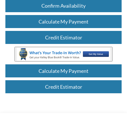
Confirm Availability
Calculate My Payment
Credit Estimator
Calculate My Payment
Credit Estimator