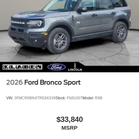
2026
Ford Bronco Sport
VIN:
3FMCR9BNXTRE66339
Stock:
FN8100T
Model:
R9B
$33,840
MSRP