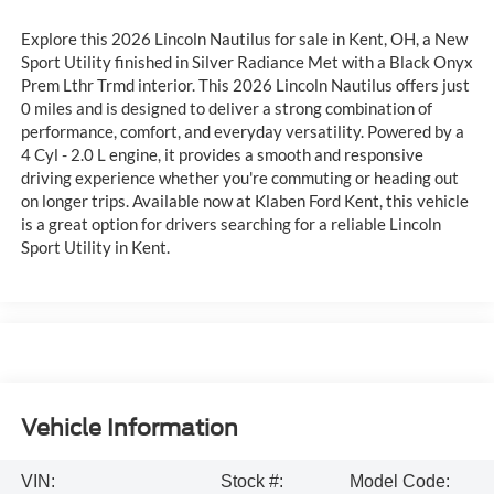
Explore this 2026 Lincoln Nautilus for sale in Kent, OH, a New
Sport Utility finished in Silver Radiance Met with a Black Onyx
Prem Lthr Trmd interior. This 2026 Lincoln Nautilus offers just
0 miles and is designed to deliver a strong combination of
performance, comfort, and everyday versatility. Powered by a
4 Cyl - 2.0 L engine, it provides a smooth and responsive
driving experience whether you're commuting or heading out
on longer trips. Available now at Klaben Ford Kent, this vehicle
is a great option for drivers searching for a reliable Lincoln
Sport Utility in Kent.
Vehicle Information
VIN:
Stock #:
Model Code: