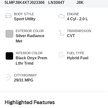
5LMPJ8K4XTJ023366
LN3084T
J8K
BODY STYLE
ENGINE
Sport Utility
4 Cyl - 2.0 L
EXTERIOR COLOR
TRANSMISSION
Silver Radiance
CVT
Met
INTERIOR COLOR
FUEL TYPE
Black Onyx Prem
Hybrid Fuel
Lthr Trmd
CITY/HIGHWAY
29/31 MPG
Highlighted Features