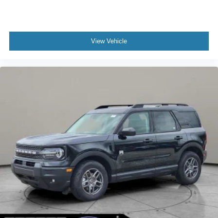
View Vehicle