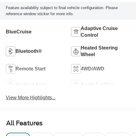
Feature availability subject to final vehicle configuration. Please
reference window sticker for more info.
Adaptive Cruise
BlueCruise
Control
Heated Steering
Bluetooth®
Wheel
Remote Start
4WD/AWD
Android Auto
Apple CarPlay
View More Highlights...
All Features