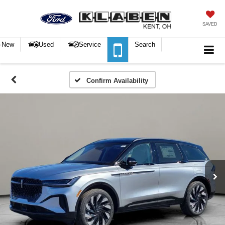
SAVED
New
Used
Service
Search
Confirm Availability