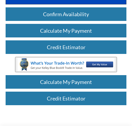
Confirm Availability
Calculate My Payment
Credit Estimator
Calculate My Payment
Credit Estimator