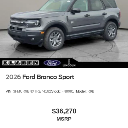
2026
Ford Bronco Sport
VIN:
3FMCR9BNXTRE74182
Stock:
FN8081T
Model:
R9B
$36,270
MSRP