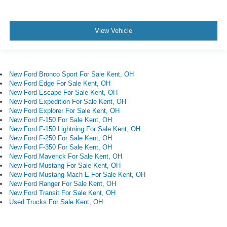
View Vehicle
New Ford Bronco Sport For Sale Kent, OH
New Ford Edge For Sale Kent, OH
New Ford Escape For Sale Kent, OH
New Ford Expedition For Sale Kent, OH
New Ford Explorer For Sale Kent, OH
New Ford F-150 For Sale Kent, OH
New Ford F-150 Lightning For Sale Kent, OH
New Ford F-250 For Sale Kent, OH
New Ford F-350 For Sale Kent, OH
New Ford Maverick For Sale Kent, OH
New Ford Mustang For Sale Kent, OH
New Ford Mustang Mach E For Sale Kent, OH
New Ford Ranger For Sale Kent, OH
New Ford Transit For Sale Kent, OH
Used Trucks For Sale Kent, OH