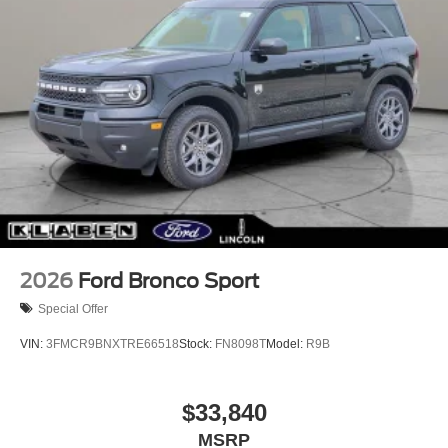
2026
Ford Bronco Sport
Special Offer
VIN:
3FMCR9BNXTRE66518
Stock:
FN8098T
Model:
R9B
$33,840
MSRP