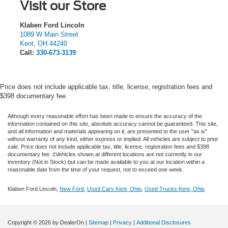
Visit our Store
Klaben Ford Lincoln
1089 W Main Street
Kent
,
OH
44240
Call:
330-673-3139
Price does not include applicable tax, title, license, registration fees and
$398 documentary fee.
Although every reasonable effort has been made to ensure the accuracy of the
information contained on this site, absolute accuracy cannot be guaranteed. This site,
and all information and materials appearing on it, are presented to the user "as is"
without warranty of any kind, either express or implied.
All vehicles are subject to prior
sale. Price does not include applicable tax, title, license, registration fees and $398
documentary fee. ‡Vehicles shown at different locations are not currently in our
inventory (Not in Stock) but can be made available to you at our location within a
reasonable date from the time of your request, not to exceed one week.
Klaben Ford Lincoln,
New Ford
,
Used Cars Kent, Ohio
,
Used Trucks Kent, Ohio
Copyright © 2026
by DealerOn
|
Sitemap
|
Privacy
|
Additional Disclosures