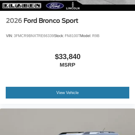
2026
Ford Bronco Sport
VIN:
3FMCR9BNXTRE66339
Stock:
FN8100T
Model:
R9B
$33,840
MSRP
View Vehicle