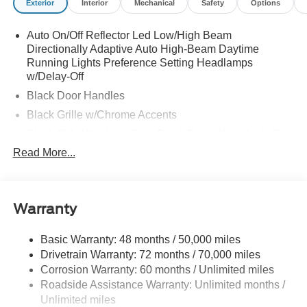
Exterior
Interior
Mechanical
Safety
Options
Auto On/Off Reflector Led Low/High Beam
Directionally Adaptive Auto High-Beam Daytime
Running Lights Preference Setting Headlamps
w/Delay-Off
Black Door Handles
Black Grille w/Chrome Accents
Black Side Windows Trim, Black Front Windshield Trim
and Black Rear Window Trim
Read More...
Body-Colored Front Bumper w/Metal-Look Rub
Strip/Fascia Accent and Black Bumper Insert
Body-Colored Power w/Tilt Down Heated Side Mirrors
Warranty
w/Power Folding and Turn Signal Indicator
Body-Colored Rear Bumper w/Black Rub Strip/Fascia
Basic Warranty: 48 months / 50,000 miles
Accent and Metal-Look Bumper Insert
Drivetrain Warranty: 72 months / 70,000 miles
Chrome Bodyside Insert, Black Bodyside Cladding and
Corrosion Warranty: 60 months / Unlimited miles
Body-Colored Wheel Well Trim
Roadside Assistance Warranty: Unlimited months /
Compact Spare Tire Stored Underbody w/Crankdown
Unlimited miles