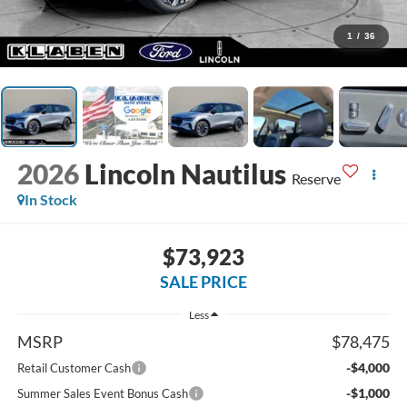
1
/
36
2026
Lincoln Nautilus
Reserve
In Stock
$73,923
SALE PRICE
Less
MSRP
$78,475
-$4,000
Retail Customer Cash
-$1,000
Summer Sales Event Bonus Cash