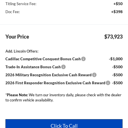
+$50
Titling Service Fee:
+$398
Doc Fee:
Your Price
$73,923
Add. Lincoln Offers:
-$1,000
Cadillac Competitive Conquest Bonus Cash
-$500
Trade-In Assistance Bonus Cash
-$500
2026 Military Recognition Exclusive Cash Reward
-$500
2026 First Responder Recognition Exclusive Cash Reward
*
Please Note:
We turn our inventory daily, please check with the dealer
to confirm vehicle availability.
Click To Call