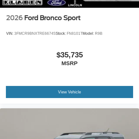
2026
Ford Bronco Sport
VIN:
3FMCR9BNXTRE66745
Stock:
FN8101T
Model:
R9B
$35,735
MSRP
View Vehicle