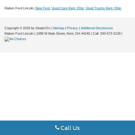
Klaben Ford Lincoln,
New Ford
,
Used Cars Kent, Ohio
,
Used Trucks Kent, Ohio
Copyright © 2026
by DealerOn
|
Sitemap
|
Privacy
|
Additional Disclosures
Klaben Ford Lincoln
|
1089 W Main Street,
Kent,
OH
44240
| Call:
330-673-3139
|
Call Us