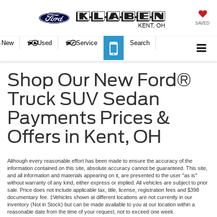
SAVED
New
Used
Service
Search
Shop Our New Ford®
Truck SUV Sedan
Payments Prices &
Offers in Kent, OH
Although every reasonable effort has been made to ensure the accuracy of the
information contained on this site, absolute accuracy cannot be guaranteed. This site,
and all information and materials appearing on it, are presented to the user "as is"
without warranty of any kind, either express or implied.
All vehicles are subject to prior
sale. Price does not include applicable tax, title, license, registration fees and $398
documentary fee. ‡Vehicles shown at different locations are not currently in our
inventory (Not in Stock) but can be made available to you at our location within a
reasonable date from the time of your request, not to exceed one week.