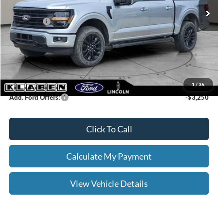
Klaben Discount:
-$2,000
Ford Offers:
-$4,000
Titling Service Fee:
+$50
Doc Fee:
+$398
Your Price
$55,403
1
/
36
Add. Ford Offers:
-$3,250
Click To Call
Calculate My Payment
View Vehicle Details