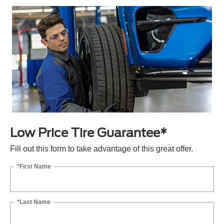
Low Price Tire Guarantee*
Fill out this form to take advantage of this great offer.
*First Name
*Last Name