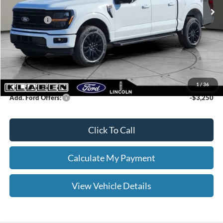
Klaben Discount:
-$3,000
Ford Offers:
-$4,500
Titling Service Fee:
+$50
Doc Fee:
+$398
Your Price
$61,603
1
/
36
Add. Ford Offers:
-$3,250
Click To Call
Calculate My Payment
View Vehicle Details