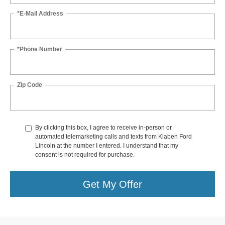
*E-Mail Address
*Phone Number
Zip Code
By clicking this box, I agree to receive in-person or
automated telemarketing calls and texts from Klaben Ford
Lincoln at the number I entered. I understand that my
consent is not required for purchase.
Get My Offer