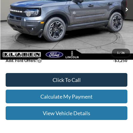
Klaben Discount:
-$1,000
Ford Offers:
-$2,250
Titling Service Fee:
+$50
Doc Fee:
+$398
Your Price
$37,713
1
/
36
Add. Ford Offers:
-$3,250
Click To Call
Calculate My Payment
View Vehicle Details