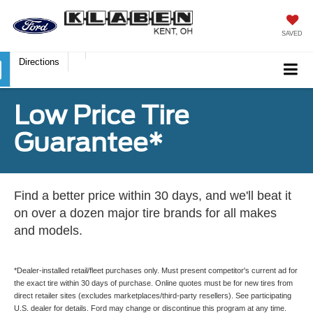
SAVED
Directions
Low Price Tire
Guarantee*
Find a better price within 30 days, and we'll beat it
on over a dozen major tire brands for all makes
and models.
*Dealer-installed retail/fleet purchases only. Must present competitor's current ad for
the exact tire within 30 days of purchase. Online quotes must be for new tires from
direct retailer sites (excludes marketplaces/third-party resellers). See participating
U.S. dealer for details. Ford may change or discontinue this program at any time.