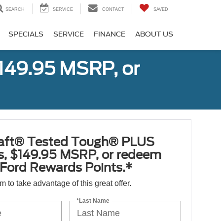
SEARCH
SERVICE
CONTACT
SAVED
SPECIALS
SERVICE
FINANCE
ABOUT US
149.95 MSRP, or
aft® Tested Tough® PLUS
es, $149.95 MSRP, or redeem
Ford Rewards Points.*
orm to take advantage of this great offer.
*Last Name