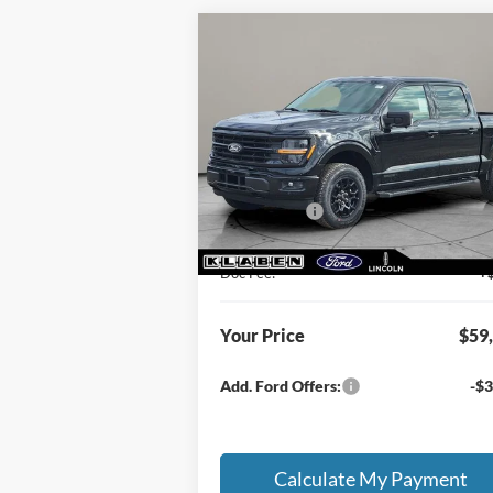
Compare Vehicle
$59,913
$8,
2026
Ford F-150
XLT
SALE PRICE
TOTAL SAV
Less
VIN:
1FTFW3LD4TFA13943
Stock:
FT6033T
MSRP
$67
Ext.
In Stock
Klaben Discount:
-$4
Ford Offers:
-$4
Titling Service Fee:
Doc Fee:
+
Your Price
$59
Add. Ford Offers:
-$3
Calculate My Payment