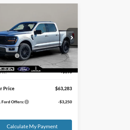
Compare Vehicle
3,283
$7,500
26
Ford F-150
XLT
E PRICE
TOTAL SAVINGS
Less
1FTFW3LD2TFA21569
Stock:
FT6036T
RP
$70,335
Ext.
Int.
Stock
en Discount:
-$3,000
 Offers:
-$4,500
ing Service Fee:
+$50
Fee:
+$398
r Price
$63,283
 Ford Offers:
-$3,250
Calculate My Payment