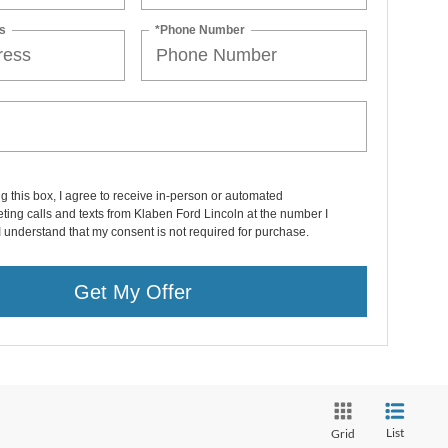
s
*Phone Number
ng this box, I agree to receive in-person or automated
ting calls and texts from Klaben Ford Lincoln at the number I
I understand that my consent is not required for purchase.
Get My Offer
List
Grid