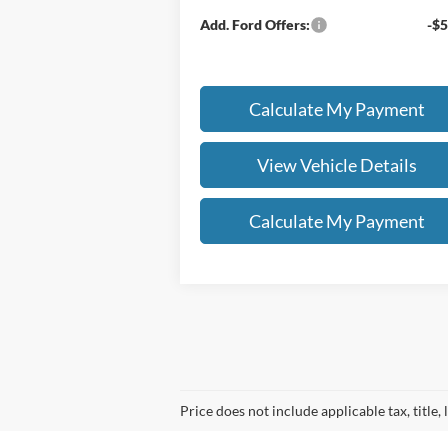
Add. Ford Offers:
-$5
Calculate My Payment
View Vehicle Details
Calculate My Payment
Price does not include applicable tax, title