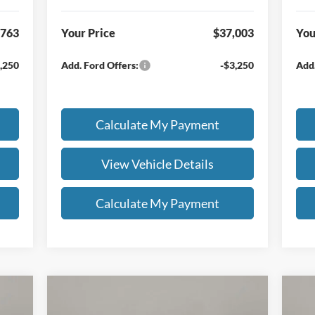
,763
Your Price
$37,003
You
,250
Add. Ford Offers:
-$3,250
Add.
Calculate My Payment
View Vehicle Details
Calculate My Payment
Compare Vehicle
$59,433
$4
000
$7,500
20
2026
Ford F-150
XLT