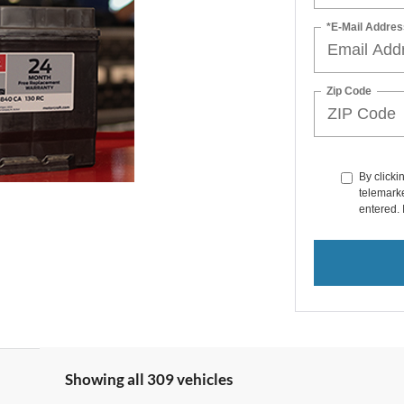
*E-Mail Addres
Zip Code
By clicki
telemarke
entered. 
Showing all 309 vehicles