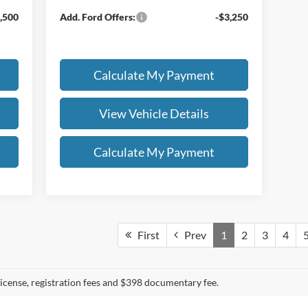
,500
Add. Ford Offers:
-$3,250
Calculate My Payment
View Vehicle Details
Calculate My Payment
First
Prev
1
2
3
4
, license, registration fees and $398 documentary fee.