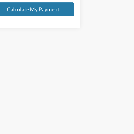
Calculate My Payment