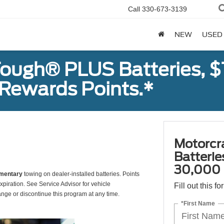
Call
330-673-3139
NEW
USED
ough® PLUS Batteries, $
Rewards Points.*
Motorcr
Batteri
30,000 
mentary
towing on dealer-installed batteries. Points
xpiration. See Service Advisor for vehicle
Fill out this f
ange or discontinue this program at any time.
*First Name