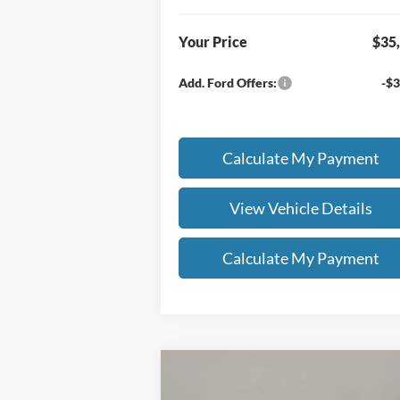
Your Price
$35
Add. Ford Offers:
-$3
Calculate My Payment
View Vehicle Details
Calculate My Payment
Compare Vehicle
$55,403
$6,
2026
Ford F-150
XLT