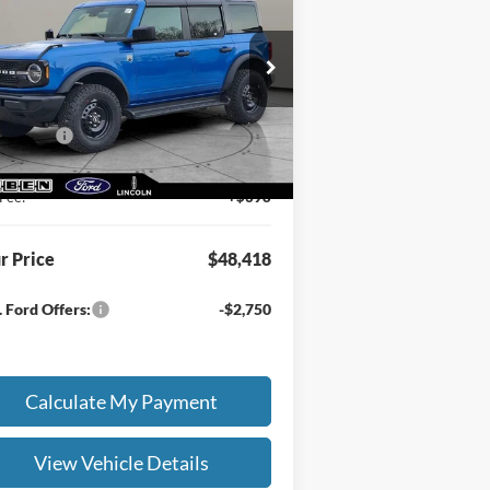
nd®
E PRICE
TOTAL SAVINGS
Less
pecial Offer
RP
$50,470
1FMDE7BH1TLA74637
Stock:
FN9005T
en Discount:
-$500
Ext.
Int.
Stock
 Offers:
-$2,000
ing Service Fee:
+$50
Fee:
+$398
r Price
$48,418
 Ford Offers:
-$2,750
Calculate My Payment
View Vehicle Details