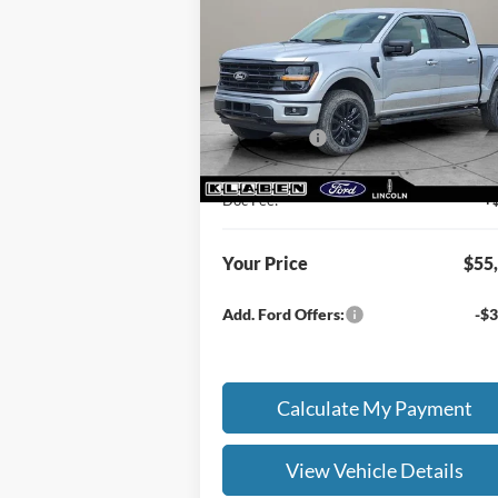
SALE PRICE
TOTAL SAV
Less
Special Offer
MSRP
$60
VIN:
1FTEW3LP2TFA27202
Stock:
FT6052T
Klaben Discount:
-$2
Ext.
In Stock
Ford Offers:
-$4
Titling Service Fee:
Doc Fee:
+
Your Price
$55
Add. Ford Offers:
-$3
Calculate My Payment
View Vehicle Details