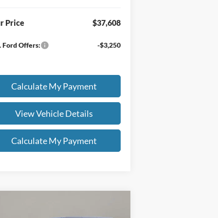
r Price
$37,608
 Ford Offers:
-$3,250
Calculate My Payment
View Vehicle Details
Calculate My Payment
Compare Vehicle
8,418
$2,500
26
Ford Bronco
Big