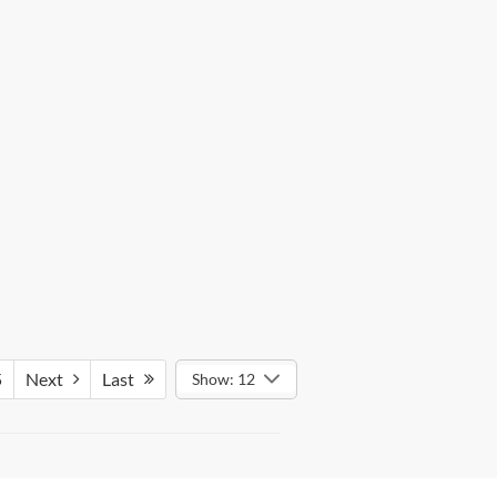
5
Next
Last
Show: 12