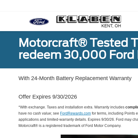
Motorcraft® Tested T
redeem 30,000 Ford 
With 24-Month Battery Replacement Warranty
Offer Expires 9/30/2026
*With exchange. Taxes and installation extra. Warranty includes
compli
have no cash value; see
FordRewards.com
for terms, including Points e
applications and limited-warranty details. Expires 9/30/26. Ford may ch
Motorcraft® is a registered trademark of Ford Motor Company.