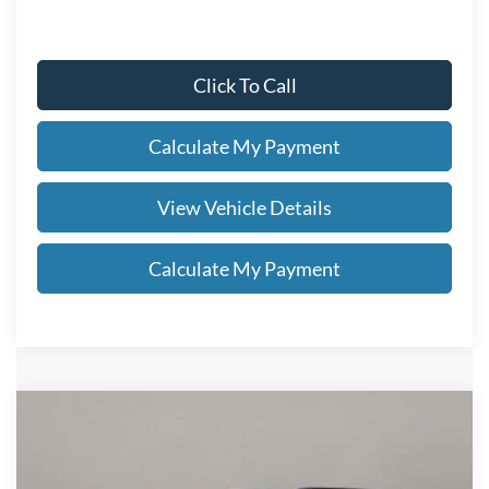
Click To Call
Calculate My Payment
View Vehicle Details
Calculate My Payment
Compare Vehicle
$48,738
2026
Ford Explorer
ST-Line
SALE PRICE
VIN:
1FMUK8KH0TGC13163
Stock:
FN6124T