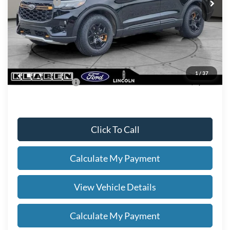
Ford Offers:
-$4,000
Titling Service Fee:
+$50
Doc Fee:
+$398
Your Price
$52,978
1
/
37
Add. Ford Offers:
-$2,750
Click To Call
Calculate My Payment
View Vehicle Details
Calculate My Payment