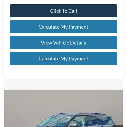
Click To Call
Calculate My Payment
View Vehicle Details
Calculate My Payment
Compare Vehicle
$47,678
2026
Ford Explorer
Active
SALE PRICE
VIN:
1FMUK8DH9TGC13630
Stock:
FN6114T
Less
Ext.
Int.
In Stock
MSRP
$51,230