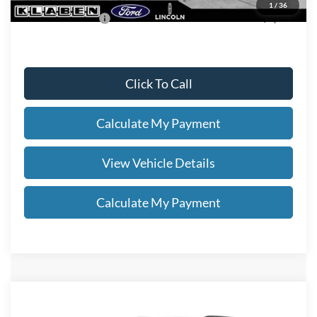
1
/
36
Add. Ford Offers:
-$2,750
Click To Call
Calculate My Payment
View Vehicle Details
Calculate My Payment
Compare Vehicle
$49,038
2026
Ford Explorer
ST-Line