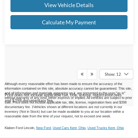
View Vehicle Details
Calculate My Payment
Show: 12
Although every reasonable effort has been made to ensure the accuracy of the
information contained on this site, absolute accuracy cannot be guaranteed. This site,
and all information and materials appearing on it, are presented to the user "as is"
Price does not include applicable tax, title, license, registration fees
without warranty of any kind, either express or implied.
All vehicles are subject to prior
and $398 documentary fee.
sale. Price does not include applicable tax, title, license, registration fees and $398
documentary fee. ‡Vehicles shown at different locations are not currently in our
inventory (Not in Stock) but can be made available to you at our location within a
reasonable date from the time of your request, not to exceed one week.
Klaben Ford Lincoln,
New Ford
,
Used Cars Kent, Ohio
,
Used Trucks Kent, Ohio