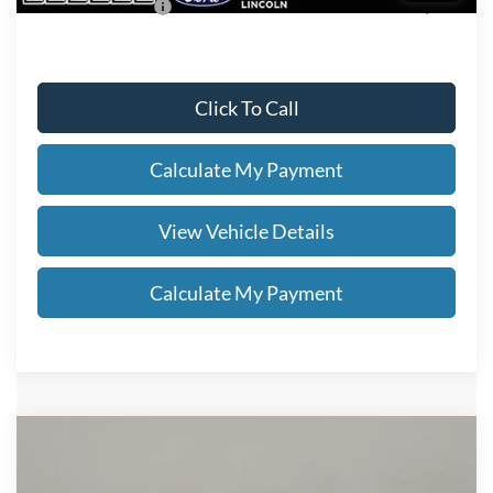
Add. Ford Offers:
-$2,750
Click To Call
Calculate My Payment
View Vehicle Details
Calculate My Payment
Compare Vehicle
$49,038
2026
Ford Explorer
ST-Line
SALE PRICE
VIN:
1FMUK8KH2TGC16078
Stock:
FN6122T