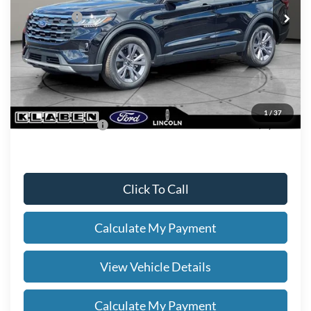
Ford Offers:
-$4,000
Titling Service Fee:
+$50
Doc Fee:
+$398
Your Price
$47,678
1
/
37
Add. Ford Offers:
-$2,750
Click To Call
Calculate My Payment
View Vehicle Details
Calculate My Payment