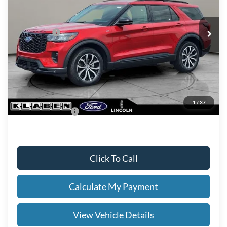
Less
Ext.
Int.
In Stock
MSRP
$52,290
Ford Offers:
-$4,000
Titling Service Fee:
+$50
Doc Fee:
+$398
Your Price
$48,738
1
/
37
Add. Ford Offers:
-$2,750
Click To Call
Calculate My Payment
View Vehicle Details