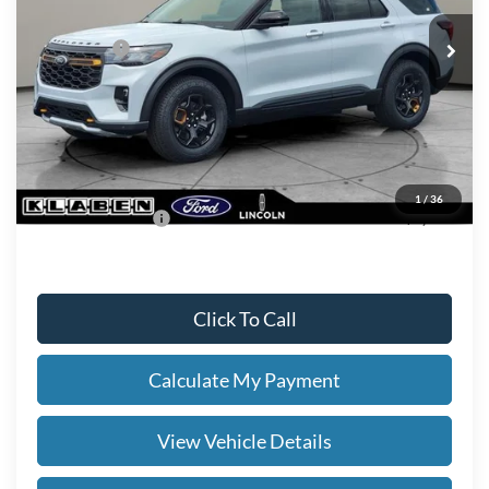
MSRP
$63,755
Ford Offers:
-$4,000
Titling Service Fee:
+$50
Doc Fee:
+$398
Your Price
$60,203
1
/
36
Add. Ford Offers:
-$2,750
Click To Call
Calculate My Payment
View Vehicle Details