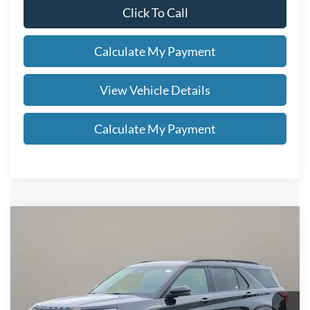
Click To Call
Calculate My Payment
View Vehicle Details
Calculate My Payment
Compare Vehicle
$52,978
2026
Ford Explorer
Tremor®
SALE PRICE
Special Offer
VIN:
1FMUK8JH2TGB92138
Stock:
FN6109T
Less
MSRP
$56,530
Ext.
Int.
In Stock