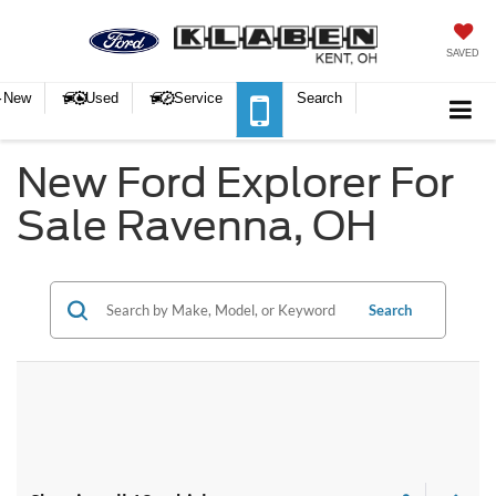
SAVED
New
Used
Service
Search
New Ford Explorer For
Sale Ravenna, OH
Search