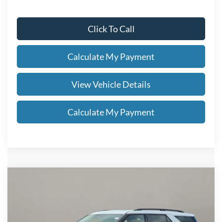
Click To Call
Calculate My Payment
View Vehicle Details
Calculate My Payment
Compare Vehicle
$60,203
2026
Ford Explorer
Tremor®
SALE PRICE
VIN:
1FMWK8JC0TGB80616
Stock:
FN6137T
Less
Ext.
Int.
In Stock