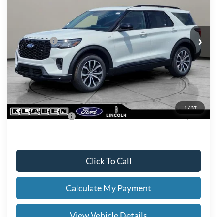
Less
Ext.
Int.
In Stock
MSRP
$52,590
Ford Offers:
-$4,000
Titling Service Fee:
+$50
Doc Fee:
+$398
Your Price
$49,038
1
/
37
Add. Ford Offers:
-$2,750
Click To Call
Calculate My Payment
View Vehicle Details