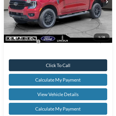
Ford Offers:
-$2,000
Titling Service Fee:
+$50
Doc Fee:
+$398
Your Price
$54,863
1
/
36
Add. Ford Offers:
-$3,250
Click To Call
Calculate My Payment
View Vehicle Details
Calculate My Payment