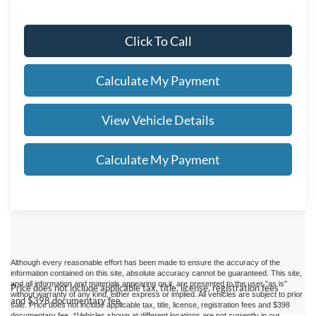
Click To Call
Calculate My Payment
View Vehicle Details
Calculate My Payment
Although every reasonable effort has been made to ensure the accuracy of the
information contained on this site, absolute accuracy cannot be guaranteed. This site,
and all information and materials appearing on it, are presented to the user "as is"
Price does not include applicable tax, title, license, registration fees
without warranty of any kind, either express or implied.
All vehicles are subject to prior
and $398 documentary fee.
sale. Price does not include applicable tax, title, license, registration fees and $398
documentary fee. ‡Vehicles shown at different locations are not currently in our