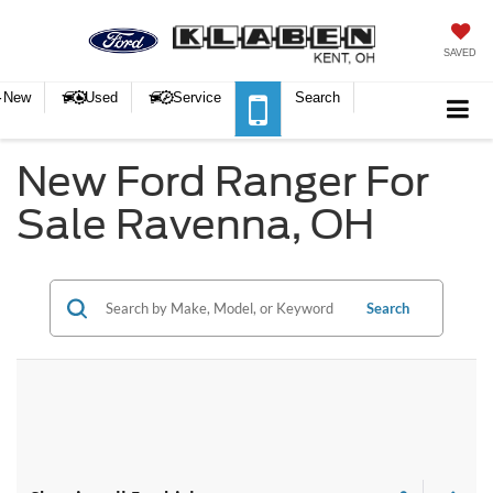
SAVED
New
Used
Service
Search
New Ford Ranger For
Sale Ravenna, OH
Search