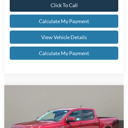
Click To Call
Calculate My Payment
View Vehicle Details
Calculate My Payment
Compare Vehicle
$54,863
2026
Ford Ranger
Lariat®
SALE PRICE
VIN:
1FTER4KP8TLE21366
Stock:
FT5012T
Less
Ext.
Int.
In Stock
MSRP
$56,415