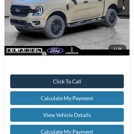
Ford Offers:
-$2,000
Titling Service Fee:
+$50
Doc Fee:
+$398
Your Price
$46,243
1
/
36
Add. Ford Offers:
-$3,250
Click To Call
Calculate My Payment
View Vehicle Details
Calculate My Payment