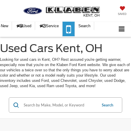
SAVED
New
Used
Service
Search
Used Cars Kent, OH
Looking for used cars in Kent, OH? Rest assured you're getting warmer,
especially now that you're on the Klaben Ford Kent website. We give each of
our vehicles a twice over so that the only things you have to worry about are
color and whether or not a model really suits your lifestyle. Our used
inventory includes used Ford, used Chevrolet, used Chrysler, used Dodge,
used Jeep, used Kia, used Ram used Toyota, and more!
Search