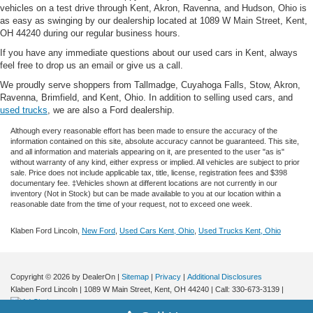
vehicles on a test drive through Kent, Akron, Ravenna, and Hudson, Ohio is
as easy as swinging by our dealership located at 1089 W Main Street, Kent,
OH 44240 during our regular business hours.
If you have any immediate questions about our used cars in Kent, always
feel free to drop us an email or give us a call.
We proudly serve shoppers from Tallmadge, Cuyahoga Falls, Stow, Akron,
Ravenna, Brimfield, and Kent, Ohio. In addition to selling used cars, and
used trucks
, we are also a Ford dealership.
Although every reasonable effort has been made to ensure the accuracy of the
information contained on this site, absolute accuracy cannot be guaranteed. This site,
and all information and materials appearing on it, are presented to the user "as is"
without warranty of any kind, either express or implied.
All vehicles are subject to prior
sale. Price does not include applicable tax, title, license, registration fees and $398
documentary fee. ‡Vehicles shown at different locations are not currently in our
inventory (Not in Stock) but can be made available to you at our location within a
reasonable date from the time of your request, not to exceed one week.
Klaben Ford Lincoln,
New Ford
,
Used Cars Kent, Ohio
,
Used Trucks Kent, Ohio
Copyright © 2026
by DealerOn
|
Sitemap
|
Privacy
|
Additional Disclosures
Klaben Ford Lincoln
|
1089 W Main Street,
Kent,
OH
44240
| Call:
330-673-3139
|