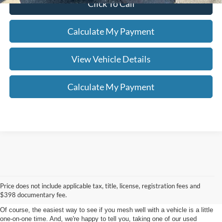
Click To Call
Calculate My Payment
View Vehicle Details
Calculate My Payment
Shop For Used Cars For Sale
Price does not include applicable tax, title, license, registration fees and
in Kent, Ohio
$398 documentary fee.
Of course, the easiest way to see if you mesh well with a vehicle is a little
one-on-one time. And, we're happy to tell you, taking one of our used