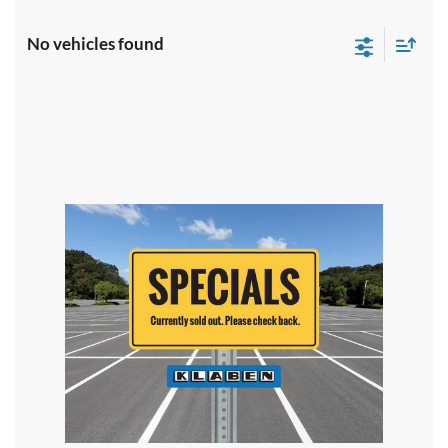
No vehicles found