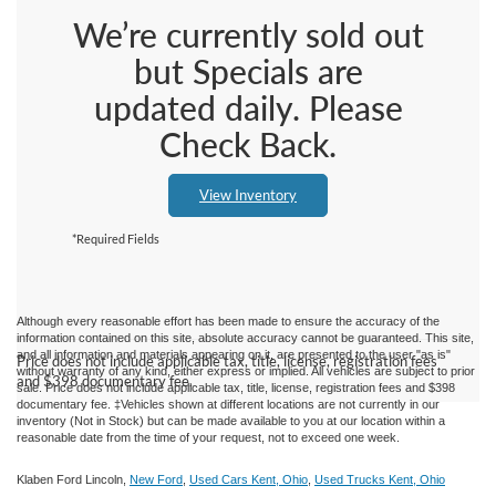
We’re currently sold out
but Specials are
updated daily. Please
Check Back.
View Inventory
*Required Fields
Although every reasonable effort has been made to ensure the accuracy of the
information contained on this site, absolute accuracy cannot be guaranteed. This site,
and all information and materials appearing on it, are presented to the user "as is"
Price does not include applicable tax, title, license, registration fees
without warranty of any kind, either express or implied.
All vehicles are subject to prior
and $398 documentary fee.
sale. Price does not include applicable tax, title, license, registration fees and $398
documentary fee. ‡Vehicles shown at different locations are not currently in our
inventory (Not in Stock) but can be made available to you at our location within a
reasonable date from the time of your request, not to exceed one week.
Klaben Ford Lincoln,
New Ford
,
Used Cars Kent, Ohio
,
Used Trucks Kent, Ohio