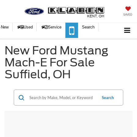
SAVED
New
Used
Service
Search
New Ford Mustang
Mach-E For Sale
Suffield, OH
Search