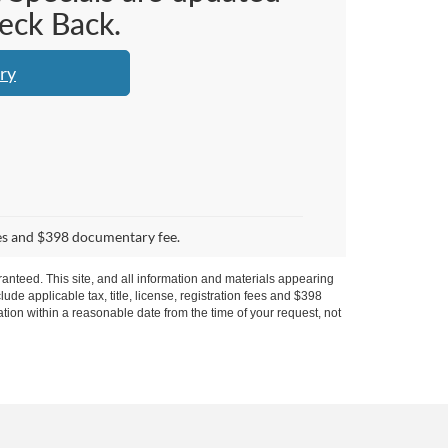
heck Back.
ry
 fees and $398 documentary fee.
anteed. This site, and all information and materials appearing
clude applicable tax, title, license, registration fees and $398
ation within a reasonable date from the time of your request, not