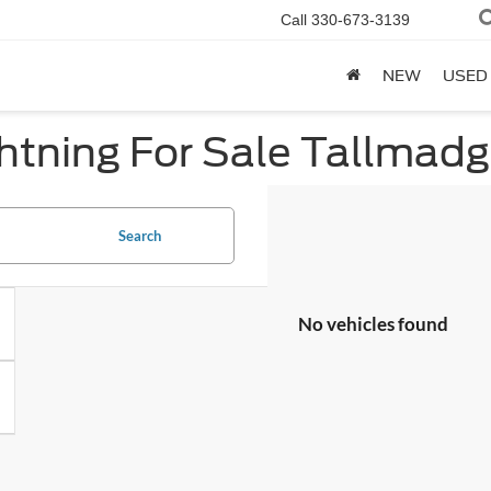
Call
330-673-3139
NEW
USED
htning For Sale Tallmad
Search
No vehicles found