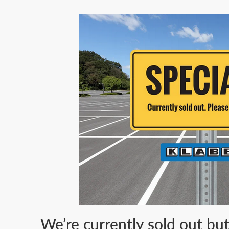
We’re currently sold out bu