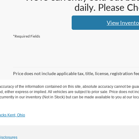
daily. Please C
View Invento
*Required Fields
Price does not include applicable tax, title, license, registration
curacy of the information contained on this site, absolute accuracy cannot be guar
nd, either express or implied.
All vehicles are subject to prior sale. Price does not in
urrently in our inventory (Not in Stock) but can be made available to you at our loc
cks Kent, Ohio
Disclosures