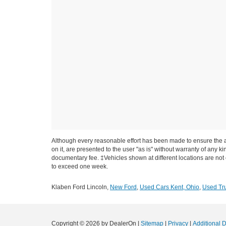
Although every reasonable effort has been made to ensure the ac
on it, are presented to the user "as is" without warranty of any ki
documentary fee. ‡Vehicles shown at different locations are not c
to exceed one week.
Klaben Ford Lincoln,
New Ford
,
Used Cars Kent, Ohio
,
Used Tru
Copyright © 2026
by DealerOn
|
Sitemap
|
Privacy
|
Additional 