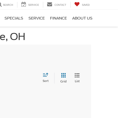
SEARCH
SERVICE
CONTACT
SAVED
SPECIALS
SERVICE
FINANCE
ABOUT US
ge, OH
Sort
List
Grid