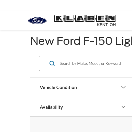
New Ford F-150 Lig
Vehicle Condition
Availability