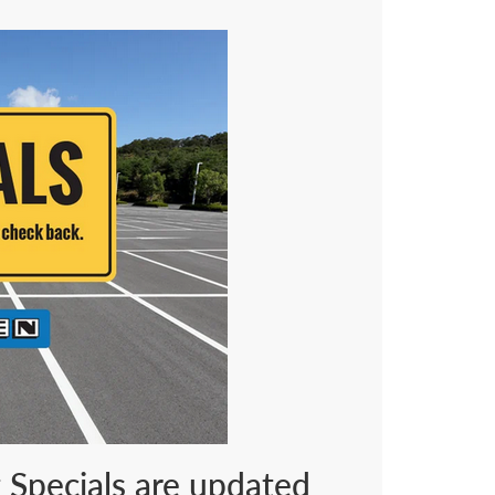
t Specials are updated