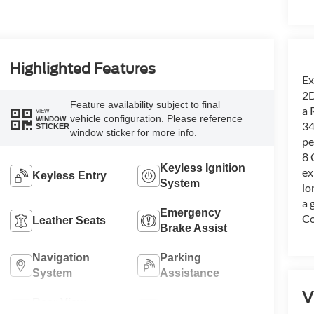
Highlighted Features
Ex
2D
Feature availability subject to final
a 
VIEW
vehicle configuration. Please reference
WINDOW
34
STICKER
window sticker for more info.
pe
8 
Keyless Ignition
ex
Keyless Entry
System
lo
a 
Emergency
Co
Leather Seats
Brake Assist
Navigation
Parking
System
Assistance
V
Rear View
Satellite Radio