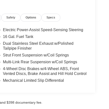
Safety
Options
Specs
Electric Power-Assist Speed-Sensing Steering
16 Gal. Fuel Tank
Dual Stainless Steel Exhaust w/Polished
Tailpipe Finisher
Strut Front Suspension w/Coil Springs
Multi-Link Rear Suspension w/Coil Springs
4-Wheel Disc Brakes w/4-Wheel ABS, Front
Vented Discs, Brake Assist and Hill Hold Control
Mechanical Limited Slip Differential
ees and $398 documentary fee.