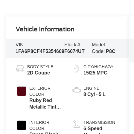
Vehicle Information
VIN:
Stock #:
Model
1FA6P8CF4F5354609
F6074UT
Code:
P8C
BODY STYLE
CITY/HIGHWAY
2D Coupe
15/25 MPG
EXTERIOR
ENGINE
COLOR
8 Cyl - 5 L
Ruby Red
Metallic Tinted
Clearcoat
INTERIOR
TRANSMISSION
COLOR
6-Speed