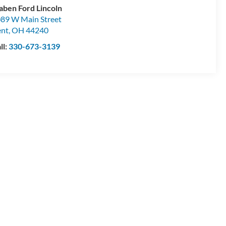
aben Ford Lincoln
89 W Main Street
ent
,
OH
44240
ll:
330-673-3139