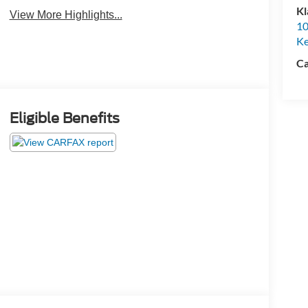
Camera
Kl
View More Highlights...
10
K
Ca
Eligible Benefits