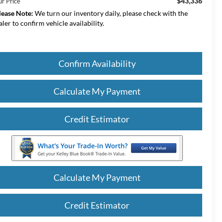
$43,336
ur Price
lease Note:
We turn our inventory daily, please check with the
aler to confirm vehicle availability.
Confirm Availability
Calculate My Payment
Credit Estimator
Calculate My Payment
Credit Estimator