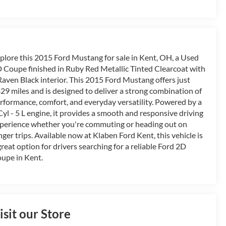
plore this 2015 Ford Mustang for sale in Kent, OH, a Used
 Coupe finished in Ruby Red Metallic Tinted Clearcoat with
Raven Black interior. This 2015 Ford Mustang offers just
29 miles and is designed to deliver a strong combination of
rformance, comfort, and everyday versatility. Powered by a
Cyl - 5 L engine, it provides a smooth and responsive driving
perience whether you're commuting or heading out on
nger trips. Available now at Klaben Ford Kent, this vehicle is
great option for drivers searching for a reliable Ford 2D
upe in Kent.
isit our Store