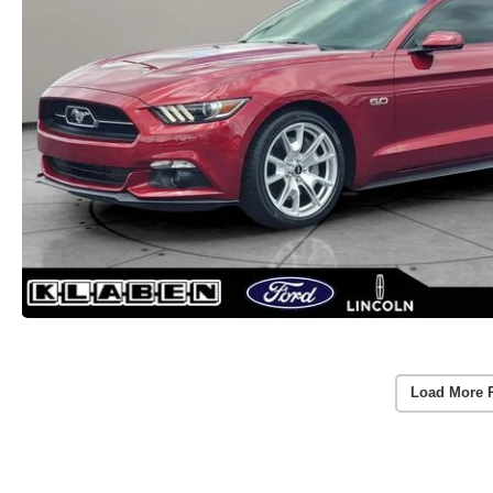
Load More 