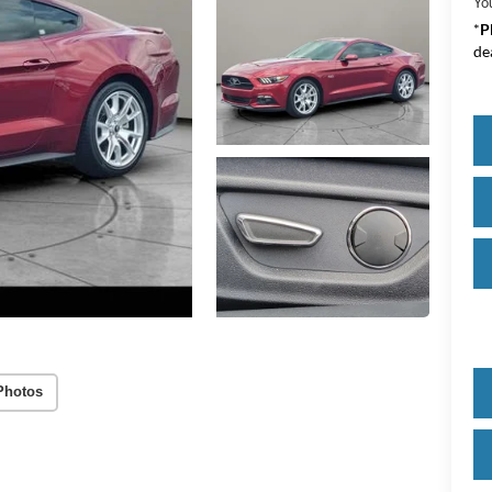
Yo
*
P
de
Photos