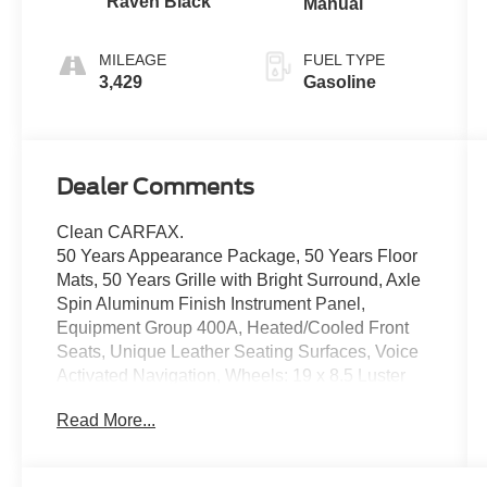
Raven Black
Manual
MILEAGE
FUEL TYPE
3,429
Gasoline
Dealer Comments
Clean CARFAX.
50 Years Appearance Package, 50 Years Floor
Mats, 50 Years Grille with Bright Surround, Axle
Spin Aluminum Finish Instrument Panel,
Equipment Group 400A, Heated/Cooled Front
Seats, Unique Leather Seating Surfaces, Voice
Activated Navigation, Wheels: 19 x 8.5 Luster
Nickel Premium Painted, 3.55 Limited Slip Rear
Read More...
Axle, 4-Wheel Disc Brakes, ABS brakes, Air
Conditioning, Alloy wheels, Auto-dimming Rear-
View mirror, Block heater, Brake assist,