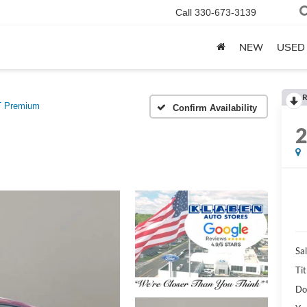
Call
330-673-3139
NEW
USED
R
 Premium
Confirm Availability
Sal
Tit
Do