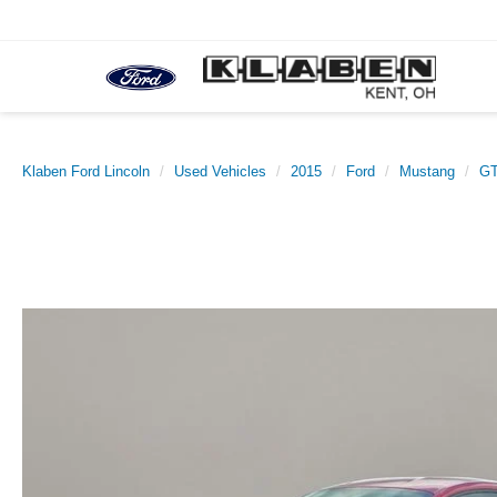
Klaben Ford Lincoln
Used Vehicles
2015
Ford
Mustang
GT