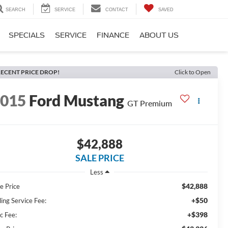
SEARCH
SERVICE
CONTACT
SAVED
SPECIALS
SERVICE
FINANCE
ABOUT US
ECENT PRICE DROP!
Click to Open
2015
Ford Mustang
GT Premium
$42,888
SALE PRICE
Less
$42,888
e Price
+$50
ling Service Fee:
+$398
c Fee: