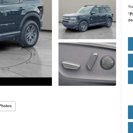
Yo
*
P
de
Photos