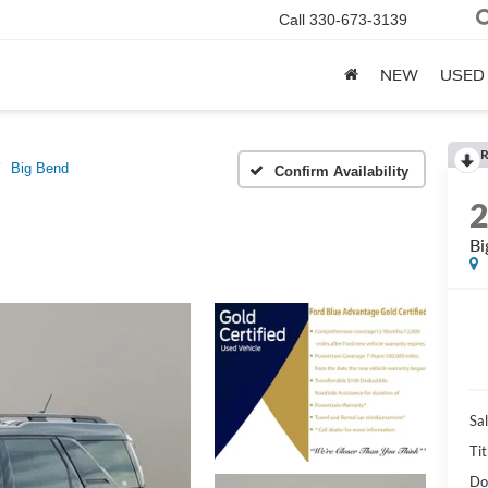
Call
330-673-3139
NEW
USED
R
Big Bend
Confirm Availability
Bi
Sal
Tit
Do