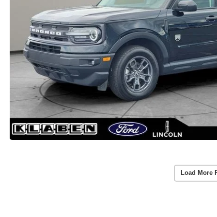
Load More 