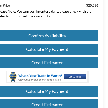
$25,536
ur Price
lease Note:
We turn our inventory daily, please check with the
aler to confirm vehicle availability.
Confirm Availability
Calculate My Payment
Credit Estimator
Calculate My Payment
Credit Estimator