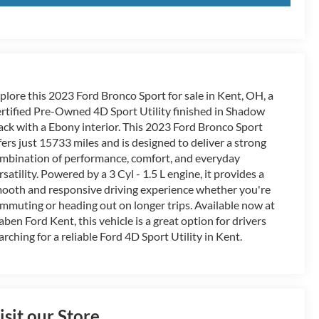
plore this 2023 Ford Bronco Sport for sale in Kent, OH, a
rtified Pre-Owned 4D Sport Utility finished in Shadow
ack with a Ebony interior. This 2023 Ford Bronco Sport
fers just 15733 miles and is designed to deliver a strong
mbination of performance, comfort, and everyday
rsatility. Powered by a 3 Cyl - 1.5 L engine, it provides a
ooth and responsive driving experience whether you're
mmuting or heading out on longer trips. Available now at
aben Ford Kent, this vehicle is a great option for drivers
arching for a reliable Ford 4D Sport Utility in Kent.
isit our Store