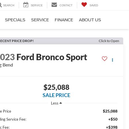
SEARCH
SERVICE
CONTACT
SAVED
SPECIALS
SERVICE
FINANCE
ABOUT US
ECENT PRICE DROP!
Click to Open
2023
Ford Bronco Sport
g Bend
$25,088
SALE PRICE
Less
$25,088
e Price
+$50
ling Service Fee:
+$398
c Fee: