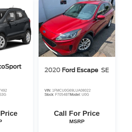
coSport
2020
Ford Escape
SE
7492
VIN:
1FMCU0G69LUA08022
S3G
Stock:
F7054BT
Model:
U0G
 Price
Call For Price
P
MSRP