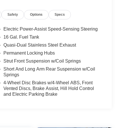
Safety
Options
Specs
Electric Power-Assist Speed-Sensing Steering
16 Gal. Fuel Tank
Quasi-Dual Stainless Steel Exhaust
Permanent Locking Hubs
Strut Front Suspension w/Coil Springs
Short And Long Arm Rear Suspension w/Coil
Springs
4-Wheel Disc Brakes w/4-Wheel ABS, Front
Vented Discs, Brake Assist, Hill Hold Control
and Electric Parking Brake