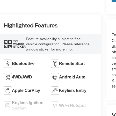
Highlighted Features
Ex
Feature availability subject to final
Ce
VIEW
vehicle configuration. Please reference
WINDOW
Bl
STICKER
window sticker for more info.
of
co
ve
Bluetooth®
Remote Start
sm
co
4WD/AWD
Android Auto
Kl
se
Apple CarPlay
Keyless Entry
Keyless Ignition
Wi-Fi Hotspot
System
V