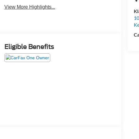
View More Highlights...
Kl
10
K
Ca
Eligible Benefits