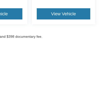
icle
View Vehicle
ees and $398 documentary fee.
curacy of the information contained on this site, absolute accuracy cannot be guar
nd, either express or implied.
All vehicles are subject to prior sale. Price does not in
urrently in our inventory (Not in Stock) but can be made available to you at our loc
cks Kent, Ohio