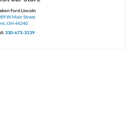
aben Ford Lincoln
89 W Main Street
ent
,
OH
44240
ll:
330-673-3139