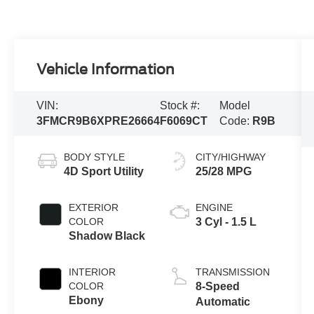
Vehicle Information
VIN:
Stock #:
Model
3FMCR9B6XPRE26664
F6069CT
Code:
R9B
BODY STYLE
CITY/HIGHWAY
4D Sport Utility
25/28 MPG
EXTERIOR
ENGINE
COLOR
3 Cyl - 1.5 L
Shadow Black
INTERIOR
TRANSMISSION
COLOR
8-Speed
Ebony
Automatic