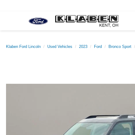
Klaben Ford Lincoln
Used Vehicles
2023
Ford
Bronco Sport