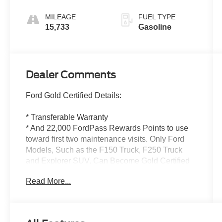
MILEAGE
FUEL TYPE
15,733
Gasoline
Dealer Comments
Ford Gold Certified Details:
* Transferable Warranty
* And 22,000 FordPass Rewards Points to use
toward first two maintenance visits. Only Ford
Models, Such as the F150 Truck, F250 Truck
and Explorer SUV, Can Become Gold Certified
* Powertrain Limited Warranty: 84
Read More...
Month/100,000 Mile (whichever comes first) from
original in-service date
* Vehicle History
* 172 Point Inspection