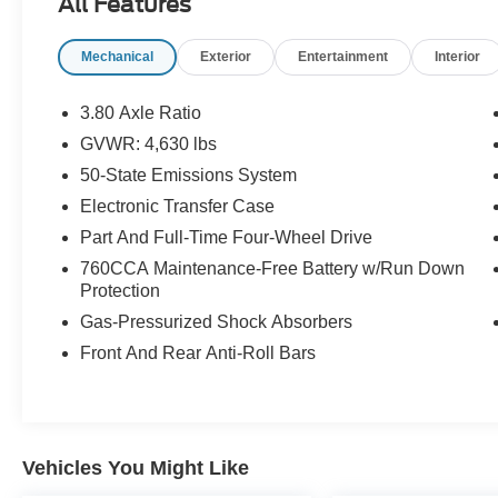
All Features
* Limited Warranty: 12 Month/12,000 Mile
(whichever comes first) after new car warranty
Mechanical
Exterior
Entertainment
Interior
expires or from certified purchase date
* Roadside Assistance
* Warranty Deductible: $100
3.80 Axle Ratio
GVWR: 4,630 lbs
50-State Emissions System
CARFAX One-Owner.
Ford Gold Certified Certified, Convenience
Electronic Transfer Case
Package, Equipment Group 200A, Front Driver &
Part And Full-Time Four-Wheel Drive
Passenger Seatback Zipper Pockets, Heated
760CCA Maintenance-Free Battery w/Run Down
Front Bucket Seats, Intelligent Access
Protection
(Lock/Unlock), Leather-Wrapped Steering
Gas-Pressurized Shock Absorbers
Wheel, LED Fog Lamps, Rear Parking Sensors,
Universal Garage Door Opener (UGDO),
Front And Rear Anti-Roll Bars
Wireless Charging Pad, 3.80 Axle Ratio, 4-
Wheel Disc Brakes, 4G LTE Wi-Fi Hotspot
Credit, 6 Speakers, ABS brakes, Air
Conditioning, Alloy wheels, AM/FM radio:
Vehicles You Might Like
SiriusXM, AM/FM Stereo, Auto High-beam