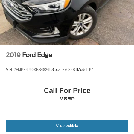
2019
Ford Edge
VIN:
2FMPK4J90KBB48269
Stock:
F7082BT
Model:
K4J
Call For Price
MSRP
View Vehicle