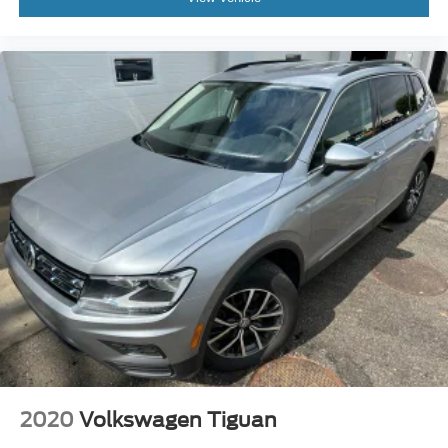
2020
Volkswagen Tiguan