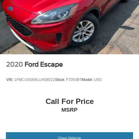
2020
Ford Escape
VIN:
1FMCU0G69LUA08022
Stock:
F7054BT
Model:
U0G
Call For Price
MSRP
View Vehicle