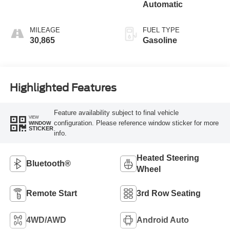
Automatic
MILEAGE
FUEL TYPE
30,865
Gasoline
Highlighted Features
Feature availability subject to final vehicle
VIEW
configuration. Please reference window sticker for more
WINDOW
STICKER
info.
Heated Steering
Bluetooth®
Wheel
Remote Start
3rd Row Seating
4WD/AWD
Android Auto