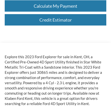
Calculate My Payment
Credit Estimator
Explore this 2023 Ford Explorer for sale in Kent, OH, a
Certified Pre-Owned 4D Sport Utility finished in Star White
Metallic Tri-Coat with a Sandstone interior. This 2023 Ford
Explorer offers just 30865 miles and is designed to deliver a
strong combination of performance, comfort, and everyday
versatility. Powered by a 4 Cyl - 2.3 L engine, it provides a
smooth and responsive driving experience whether you're
commuting or heading out on longer trips. Available now at
Klaben Ford Kent, this vehicle is a great option for drivers
searching for a reliable Ford 4D Sport Utility in Kent.