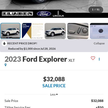
1
/
51
RECENT PRICE DROP!
Collapse
Reduced by $1,000 since Jul 28, 2026
2023
Ford Explorer
XLT
$32,088
SALE PRICE
Less
$32,088
Sale Price
+$50
Titling Service Fee: