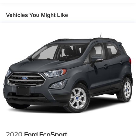
Stability Control, Emergency communication system:
Electric Power-Assist Speed-Sensing Steering
SYNC 3 911 Assist, Exterior Parking Camera Rear,
Vehicles You Might Like
17.9 Gal. Fuel Tank
FordPass Connect, Four wheel independent suspension,
Quasi-Dual Stainless Steel Exhaust
Front & Second Row Floor Liners (16A), Front anti-roll
Auto Locking Hubs
bar, Front Bucket Seats, Front Center Armrest, Front dual
zone A/C, Front reading lights, Fully automatic headlights,
Strut Front Suspension w/Coil Springs
Heated door mirrors, Heated front seats, Heated Unique
Multi-Link Rear Suspension w/Coil Springs
Cloth Captain's Chairs, Illuminated entry, Knee airbag,
4-Wheel Disc Brakes w/4-Wheel ABS, Front And Rear
Leather steering wheel, Low tire pressure warning,
Vented Discs, Brake Assist, Hill Descent Control, Hill
Occupant sensing airbag, Outside temperature display,
Hold Control and Electric Parking Brake
Overhead airbag, Overhead console, Panic alarm,
Passenger door bin, Passenger vanity mirror, Power door
mirrors, Power driver seat, Power Liftgate, Power
passenger seat, Power steering, Power windows, Rear air
conditioning, Rear anti-roll bar, Rear Auxiliary Controls
Credit, Rear reading lights, Rear window defroster, Rear
window wiper, Remote keyless entry, Roof rack: rails only,
Security system, Speed control, Speed-sensing steering,
Speed-Sensitive Wipers, Split folding rear seat, Spoiler,
Steering wheel mounted audio controls, SYNC 3
2020
Ford EcoSport