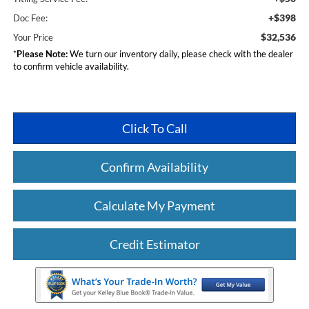
+$398
Doc Fee:
$32,536
Your Price
*
Please Note:
We turn our inventory daily, please check with the dealer
to confirm vehicle availability.
Click To Call
Confirm Availability
Calculate My Payment
Credit Estimator