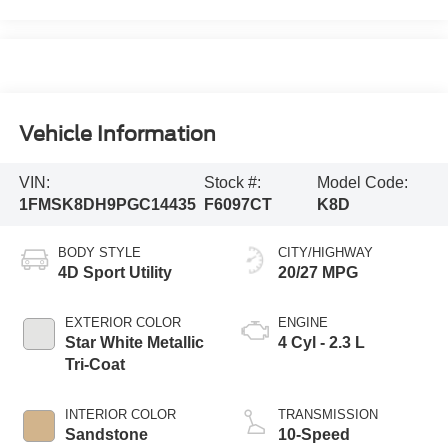
Vehicle Information
VIN:
Stock #:
Model Code:
1FMSK8DH9PGC14435
F6097CT
K8D
BODY STYLE
CITY/HIGHWAY
4D Sport Utility
20/27 MPG
EXTERIOR COLOR
ENGINE
Star White Metallic
4 Cyl - 2.3 L
Tri-Coat
INTERIOR COLOR
TRANSMISSION
Sandstone
10-Speed