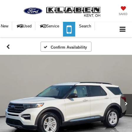
SAVED
New
Used
Service
Search
Confirm Availability