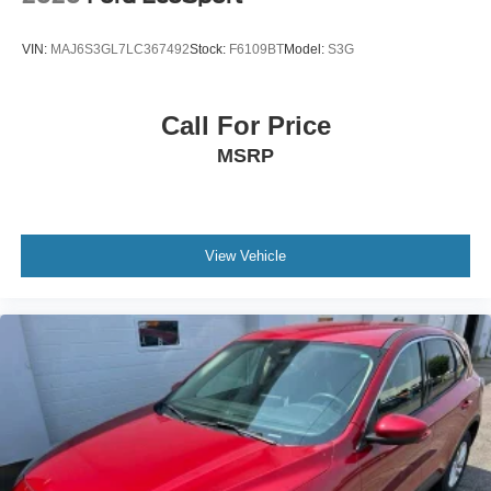
Communications & Entertainment System, SYNC 3/Apple
CarPlay/Android Auto, Tachometer, Telescoping steering
VIN:
MAJ6S3GL7LC367492
Stock:
F6109BT
Model:
S3G
wheel, Tilt steering wheel, Traction control, Trip computer,
Variably intermittent wipers, Wheels: 18 5-Spoke Silver-
Painted Aluminum, 4WD, Acoustic-Laminated Front Side
Call For Price
Windows, Class IV Trailer Tow Package, Equipment
MSRP
Group 202A, Heated ActiveX Captain's Chairs, Heated
Steering Wheel, LED Fog Lamps, Remote Start System,
SecuriCode Keyless Entry Keypad.
Star White Metallic Tri-Coat 2023 Ford Explorer XLT 4WD
View Vehicle
10-Speed Automatic 2.3L EcoBoost I-4