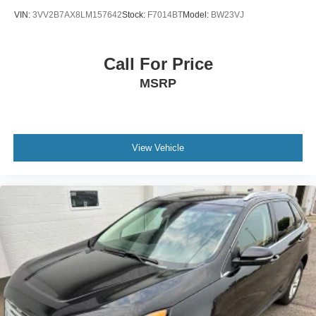
VIN:
3VV2B7AX8LM157642
Stock:
F7014BT
Model:
BW23VJ
Call For Price
MSRP
View Vehicle