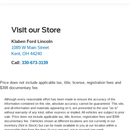
Visit our Store
Klaben Ford Lincoln
1089 W Main Street
Kent
,
OH
44240
Call:
330-673-3139
Price does not include applicable tax, title, license, registration fees and
$398 documentary fee.
Although every reasonable effort has been made to ensure the accuracy of the
information contained on this site, absolute accuracy cannot be guaranteed. This site,
and all information and materials appearing on it, are presented to the user "as is"
without warranty of any kind, either express or implied.
All vehicles are subject to prior
sale. Price does not include applicable tax, title, license, registration fees and $398
documentary fee. ‡Vehicles shown at different locations are not currently in our
inventory (Not in Stock) but can be made available to you at our location within a
reasonable date from the time of your request, not to exceed one week.