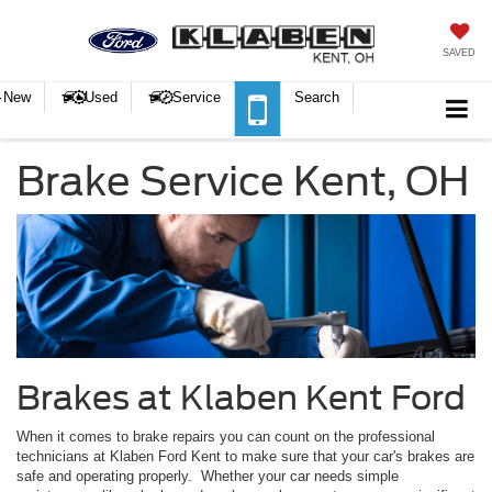
SAVED
New
Used
Service
Search
Brake Service Kent, OH
Brakes at Klaben Kent Ford
When it comes to brake repairs you can count on the professional
technicians at Klaben Ford Kent to make sure that your car's brakes are
safe and operating properly. Whether your car needs simple