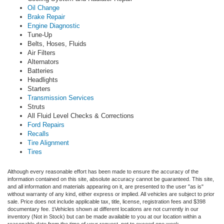
Oil Change
Brake Repair
Engine Diagnostic
Tune-Up
Belts, Hoses, Fluids
Air Filters
Alternators
Batteries
Headlights
Starters
Transmission Services
Struts
All Fluid Level Checks & Corrections
Ford Repairs
Recalls
Tire Alignment
Tires
Although every reasonable effort has been made to ensure the accuracy of the
information contained on this site, absolute accuracy cannot be guaranteed. This site,
and all information and materials appearing on it, are presented to the user "as is"
without warranty of any kind, either express or implied.
All vehicles are subject to prior
sale. Price does not include applicable tax, title, license, registration fees and $398
documentary fee. ‡Vehicles shown at different locations are not currently in our
inventory (Not in Stock) but can be made available to you at our location within a
reasonable date from the time of your request, not to exceed one week.