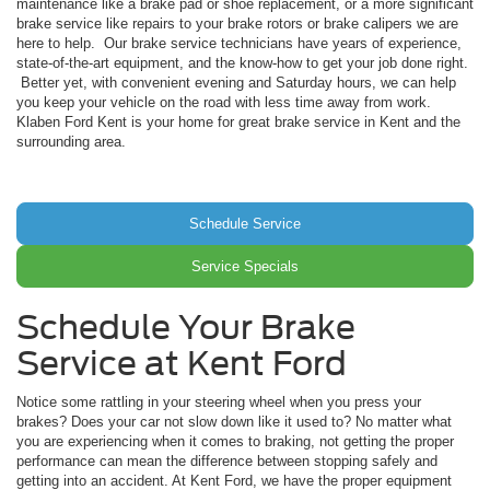
maintenance like a brake pad or shoe replacement, or a more significant
brake service like repairs to your brake rotors or brake calipers we are
here to help. Our brake service technicians have years of experience,
state-of-the-art equipment, and the know-how to get your job done right.
Better yet, with convenient evening and Saturday hours, we can help
you keep your vehicle on the road with less time away from work.
Klaben Ford Kent is your home for great brake service in Kent and the
surrounding area.
Schedule Service
Service Specials
Schedule Your Brake
Service at Kent Ford
Notice some rattling in your steering wheel when you press your
brakes? Does your car not slow down like it used to? No matter what
you are experiencing when it comes to braking, not getting the proper
performance can mean the difference between stopping safely and
getting into an accident. At Kent Ford, we have the proper equipment