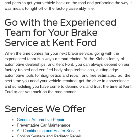
and parts to get your vehicle back on the road and performing the way it
was meant to right off of the factory assembly line.
Go with the Experienced
Team for Your Brake
Service at Kent Ford
When the time comes for your next brake service, going with the
experienced team is always a smart choice. At the Klaben family of
automotive dealerships, and Kent Ford, you can always depend on our
factory trained and certified body shop technicians, cutting-edge
automotive tools for diagnostics and repair, and free estimates. So, the
next time you need your vehicle repaired, get the drive-in convenience
and scheduling you have come to depend on, and trust the time at Kent
Ford to get you back on the road sooner.
Services We Offer
General Automotive Repair
Preventative Car Maintenance
Air Conditioning and Heater Service
Cooling System and Radiator Repair