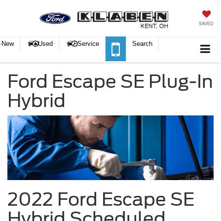
SAVED
New
Used
Service
Search
Ford Escape SE Plug-In
Hybrid
2022 Ford Escape SE
Hybrid Scheduled