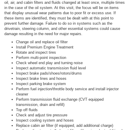
oil, air, and cabin filters and fluids changed at least once, multiple times
in the case of the oil system. At this visit, the focus will be on items
that display unusual wear patterns due to poor fit or excess use. If
these items are identified, they must be dealt with at this point to
prevent further damage. Failure to do so in systems such as the
drivetrain, steering column, and other essential systems could cause
damage resulting in the need for major repairs.
Change oil and replace oil filter
Install Premium Engine Treatment
Rotate and inspect tires
Perform multi-point inspection
Check wheel end play and turning noise
Inspect automatic transmission fluid level
Inspect brake pads/shoes/rotors/drums
Inspect brake lines and hoses
Inspect parking brake system
Perform fuel injection/throttle body service and install injector
cleaner
Perform transmission fluid exchange (CVT equipped
transmission, drain and refill)
Top off fluids
Check and adjust tire pressure
Inspect cooling system and hoses
Replace cabin air filter (if equipped, add additional charge)