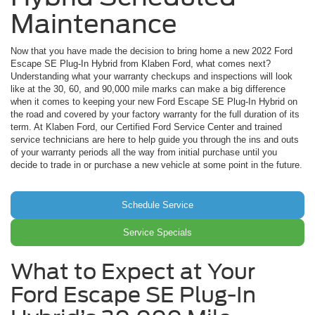
Maintenance
Now that you have made the decision to bring home a new 2022 Ford
Escape SE Plug-In Hybrid from Klaben Ford, what comes next?
Understanding what your warranty checkups and inspections will look
like at the 30, 60, and 90,000 mile marks can make a big difference
when it comes to keeping your new Ford Escape SE Plug-In Hybrid on
the road and covered by your factory warranty for the full duration of its
term. At Klaben Ford, our Certified Ford Service Center and trained
service technicians are here to help guide you through the ins and outs
of your warranty periods all the way from initial purchase until you
decide to trade in or purchase a new vehicle at some point in the future.
Schedule Service
Service Specials
What to Expect at Your
Ford Escape SE Plug-In