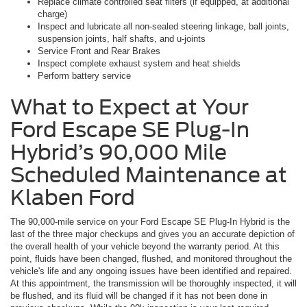
Replace climate controlled seat filters (if equipped, at additional
charge)
Inspect and lubricate all non-sealed steering linkage, ball joints,
suspension joints, half shafts, and u-joints
Service Front and Rear Brakes
Inspect complete exhaust system and heat shields
Perform battery service
What to Expect at Your
Ford Escape SE Plug-In
Hybrid’s 90,000 Mile
Scheduled Maintenance at
Klaben Ford
The 90,000-mile service on your Ford Escape SE Plug-In Hybrid is the
last of the three major checkups and gives you an accurate depiction of
the overall health of your vehicle beyond the warranty period. At this
point, fluids have been changed, flushed, and monitored throughout the
vehicle's life and any ongoing issues have been identified and repaired.
At this appointment, the transmission will be thoroughly inspected, it will
be flushed, and its fluid will be changed if it has not been done in