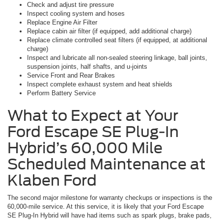
Check and adjust tire pressure
Inspect cooling system and hoses
Replace Engine Air Filter
Replace cabin air filter (if equipped, add additional charge)
Replace climate controlled seat filters (if equipped, at additional
charge)
Inspect and lubricate all non-sealed steering linkage, ball joints,
suspension joints, half shafts, and u-joints
Service Front and Rear Brakes
Inspect complete exhaust system and heat shields
Perform Battery Service
What to Expect at Your
Ford Escape SE Plug-In
Hybrid’s 60,000 Mile
Scheduled Maintenance at
Klaben Ford
The second major milestone for warranty checkups or inspections is the
60,000-mile service. At this service, it is likely that your Ford Escape
SE Plug-In Hybrid will have had items such as spark plugs, brake pads,