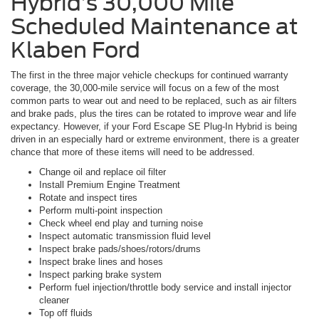
Hybrid’s 30,000 Mile
Scheduled Maintenance at
Klaben Ford
The first in the three major vehicle checkups for continued warranty
coverage, the 30,000-mile service will focus on a few of the most
common parts to wear out and need to be replaced, such as air filters
and brake pads, plus the tires can be rotated to improve wear and life
expectancy. However, if your Ford Escape SE Plug-In Hybrid is being
driven in an especially hard or extreme environment, there is a greater
chance that more of these items will need to be addressed.
Change oil and replace oil filter
Install Premium Engine Treatment
Rotate and inspect tires
Perform multi-point inspection
Check wheel end play and turning noise
Inspect automatic transmission fluid level
Inspect brake pads/shoes/rotors/drums
Inspect brake lines and hoses
Inspect parking brake system
Perform fuel injection/throttle body service and install injector
cleaner
Top off fluids