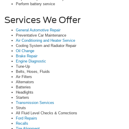
Perform battery service
Services We Offer
General Automotive Repair
Preventative Car Maintenance
Air Conditioning and Heater Service
Cooling System and Radiator Repair
Oil Change
Brake Repair
Engine Diagnostic
Tune-Up
Belts, Hoses, Fluids
Air Filters
Alternators
Batteries
Headlights
Starters
Transmission Services
Struts
All Fluid Level Checks & Corrections
Ford Repairs
Recalls
Tire Alignment