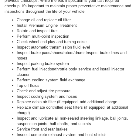
previous checkups. While the 90k inspection is your last required
checkup, it's important to maintain proper preventative maintenance and
inspections throughout the life of your vehicle.
Change oil and replace oil filter
Install Premium Engine Treatment
Rotate and inspect tires
Perform multi-point inspection
Check wheel end play and turning noise
Inspect automatic transmission fluid level
Inspect brake pads/shoes/rotors/drumsInspect brake lines and
hoses
Inspect parking brake system
Perform fuel injection/throttle body service and install injector
cleaner
Perform cooling system fluid exchange
Top off fluids
Check and adjust tire pressure
Inspect cooling system and hoses
Replace cabin air filter (if equipped, add additional charge
Replace climate controlled seat filters (if equipped, at additional
charge)
Inspect and lubricate all non-sealed steering linkage, ball joints,
suspension joints, half shafts, and u-joints
Service front and rear brakes
Inspect complete exhaust system and heat shields